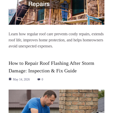
Learn how regular roof care prevents costly repairs, extends
roof life, improves home protection, and helps homeowners
avoid unexpected expenses.
How to Repair Roof Flashing After Storm
Damage: Inspection & Fix Guide
May 14, 2026
0