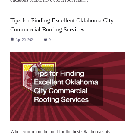
Tips for Finding Excellent Oklahoma City
Commercial Roofing Services
Apr 26, 2024
0
When you’re on the hunt for the best Oklahoma City