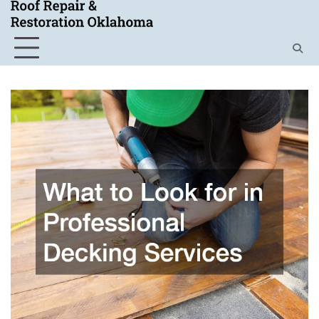
Skip
to
content