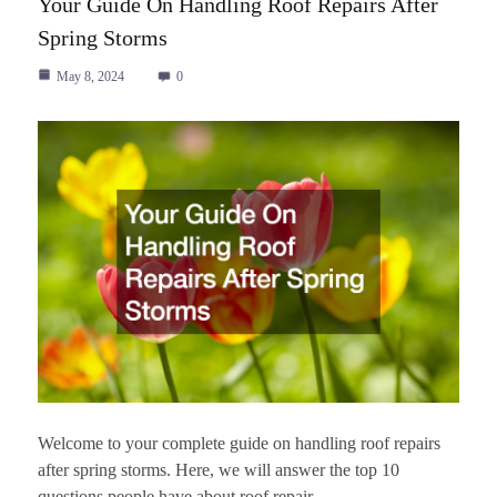
Your Guide On Handling Roof Repairs After
Spring Storms
May 8, 2024
0
Welcome to your complete guide on handling roof repairs
after spring storms. Here, we will answer the top 10
questions people have about roof repair…