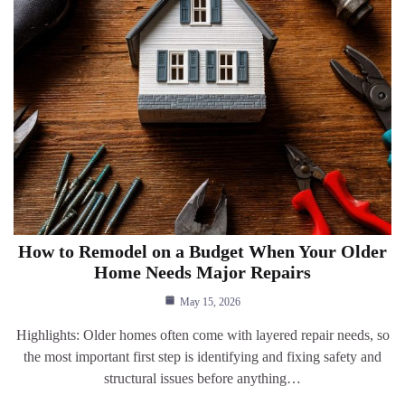
How to Remodel on a Budget When Your Older
Home Needs Major Repairs
May 15, 2026
Highlights: Older homes often come with layered repair needs, so
the most important first step is identifying and fixing safety and
structural issues before anything…