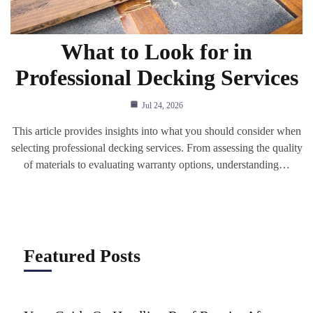
What to Look for in
Professional Decking Services
Jul 24, 2026
This article provides insights into what you should consider when
selecting professional decking services. From assessing the quality
of materials to evaluating warranty options, understanding…
Featured Posts