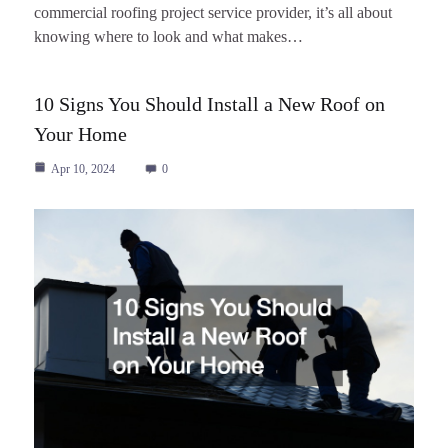
commercial roofing project service provider, it’s all about
knowing where to look and what makes…
10 Signs You Should Install a New Roof on
Your Home
Apr 10, 2024
0