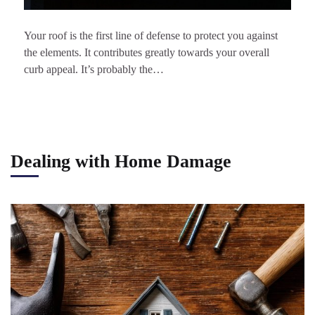
Your roof is the first line of defense to protect you against
the elements. It contributes greatly towards your overall
curb appeal. It’s probably the…
Dealing with Home Damage