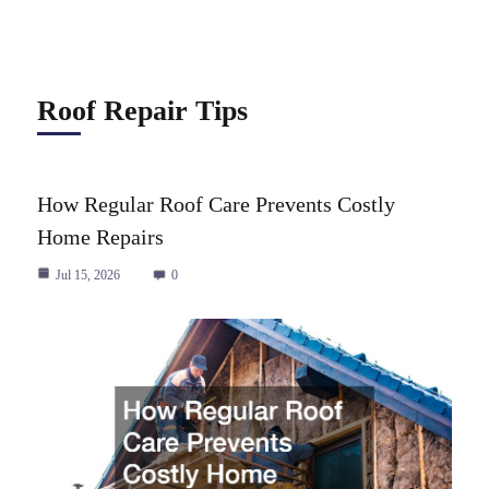
Roof Repair Tips
How Regular Roof Care Prevents Costly
Home Repairs
Jul 15, 2026
0