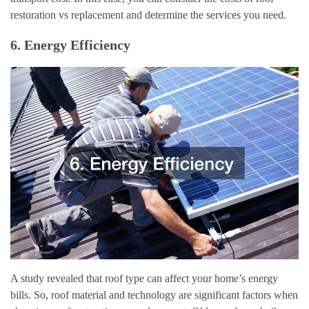
restoration vs replacement and determine the services you need.
6. Energy Efficiency
A study revealed that roof type can affect your home’s energy
bills. So, roof material and technology are significant factors when