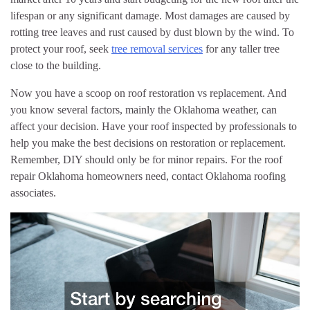
lifespan or any significant damage. Most damages are caused by
rotting tree leaves and rust caused by dust blown by the wind. To
protect your roof, seek
tree removal services
for any taller tree
close to the building.
Now you have a scoop on roof restoration vs replacement. And
you know several factors, mainly the Oklahoma weather, can
affect your decision. Have your roof inspected by professionals to
help you make the best decisions on restoration or replacement.
Remember, DIY should only be for minor repairs. For the roof
repair Oklahoma homeowners need, contact Oklahoma roofing
associates.