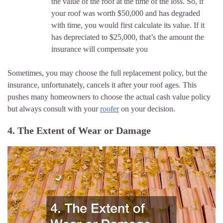
the value of the roof at the time of the loss. So, if
your roof was worth $50,000 and has degraded
with time, you would first calculate its value. If it
has depreciated to $25,000, that’s the amount the
insurance will compensate you
Sometimes, you may choose the full replacement policy, but the
insurance, unfortunately, cancels it after your roof ages. This
pushes many homeowners to choose the actual cash value policy
but always consult with your
roofer
on your decision.
4. The Extent of Wear or Damage