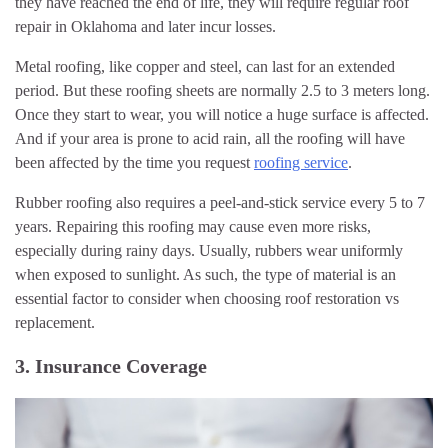
they have reached the end of life, they will require regular roof
repair in Oklahoma and later incur losses.
Metal roofing, like copper and steel, can last for an extended
period. But these roofing sheets are normally 2.5 to 3 meters long.
Once they start to wear, you will notice a huge surface is affected.
And if your area is prone to acid rain, all the roofing will have
been affected by the time you request
roofing service
.
Rubber roofing also requires a peel-and-stick service every 5 to 7
years. Repairing this roofing may cause even more risks,
especially during rainy days. Usually, rubbers wear uniformly
when exposed to sunlight. As such, the type of material is an
essential factor to consider when choosing roof restoration vs
replacement.
3. Insurance Coverage