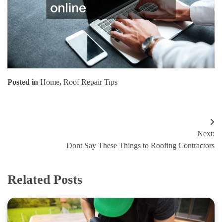
Posted in
Home
,
Roof Repair Tips
Post
Next:
navigation
Dont Say These Things to Roofing Contractors
Related Posts