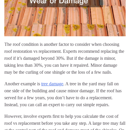
The roof condition is another factor to consider when choosing
roof restoration vs replacement. Experts recommend replacing the
roof if it’s damaged beyond 30%. But if the damage is minor,
taking less than 30%, you can have it repaired. Minor damage
may be the curling of one shingle or the loss of a few nails.
Another example is
tree damage
. A tree in the yard may fall on
one side of the building and cause minor damage. If the roof has
served for a few years, you don’t have to do a replacement.
Instead, you can call an expert to carry out simple repairs.
However, involve experts first to help you calculate the cost of
roof vs replacement before you take any step. A large tree may fall