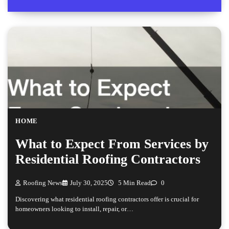
HOME
What to Expect From Services by
Residential Roofing Contractors
Roofing News
July 30, 2025
5 Min Read
0
Discovering what residential roofing contractors offer is crucial for
homeowners looking to install, repair, or…