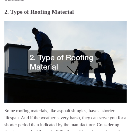
2. Type of Roofing Material
Some roofing materials, like asphalt shingles, have a shorter
lifespan. And if the weather is very harsh, they can serve you for a
shorter period than indicated by the manufacturer. Considering