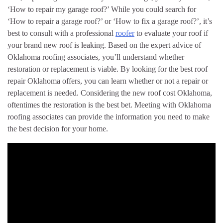
‘How to repair my garage roof?’ While you could search for
‘How to repair a garage roof?’ or ‘How to fix a garage roof?’, it’s
best to consult with a professional
roofer
to evaluate your roof if
your brand new roof is leaking. Based on the expert advice of
Oklahoma roofing associates, you’ll understand whether
restoration or replacement is viable. By looking for the best roof
repair Oklahoma offers, you can learn whether or not a repair or
replacement is needed. Considering the new roof cost Oklahoma,
oftentimes the restoration is the best bet. Meeting with Oklahoma
roofing associates can provide the information you need to make
the best decision for your home.