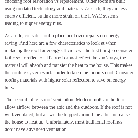
choosing roof restoration vs replacement. Older roofs are built
using outdated technology and materials. As such, they are less
energy efficient, putting more strain on the HVAC systems,
leading to higher energy bills.
As a rule, consider roof replacement over repairs on energy
saving. And here are a few characteristics to look at when
replacing the roof for energy efficiency. The first thing to consider
is the solar reflection. If a roof cannot reflect the sun’s rays, the
material will absorb and transfer the heat to the house. This makes
the cooling system work harder to keep the indoors cool. Consider
roofing materials with higher solar reflection to save on energy
bills.
The second thing is roof ventilation. Modern roofs are built to
allow airflow between the attic and the outdoors. If the roof is not
well-ventilated, hot air will be trapped around the attic and cause
the house to heat up. Unfortunately, most traditional roofings
don’t have advanced ventilation.