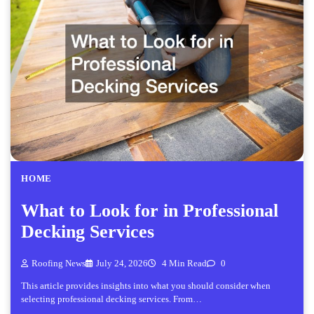
HOME
What to Look for in Professional
Decking Services
Roofing News
July 24, 2026
4 Min Read
0
This article provides insights into what you should consider when
selecting professional decking services. From…