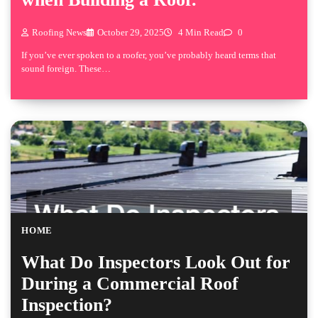
Roofing News
October 29, 2025
4 Min Read
0
If you’ve ever spoken to a roofer, you’ve probably heard terms that
sound foreign. These…
HOME
What Do Inspectors Look Out for
During a Commercial Roof
Inspection?