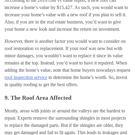
According to the 2019 cost vs value report, a new roof can
increase a home’s value by $15,427. As such, you would want to
increase your home’s value with a new roof if you plan to sell it.
Also, if you are in the real estate business, you’d want to give
your home a new look and increase the return on investment.
However, there is another factor you would want to consider on
roof restoration vs replacement. If your roof was new but with
minor damages, you wouldn’t want to replace it since its value
remains at the top. Instead, you’d want to have it repaired. When
adding the home’s value, note that home buyers nowadays request
roof inspection service
to determine the home’s worth. So, invest
in quality roofing to get the best offers.
9. The Roof Area Affected
Mostly, areas with joints or around the valleys are the hardest to
repair. Experts remove the surrounding shingles in most projects
to replace the damaged parts. But if the shingles are older, they
may get damaged and fail to fit again. This leads to leakages and