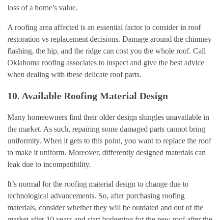
loss of a home’s value.
A roofing area affected is an essential factor to consider in roof
restoration vs replacement decisions. Damage around the chimney
flashing, the hip, and the ridge can cost you the whole roof. Call
Oklahoma roofing associates to inspect and give the best advice
when dealing with these delicate roof parts.
10. Available Roofing Material Design
Many homeowners find their older design shingles unavailable in
the market. As such, repairing some damaged parts cannot bring
uniformity. When it gets to this point, you want to replace the roof
to make it uniform. Moreover, differently designed materials can
leak due to incompatibility.
It’s normal for the roofing material design to change due to
technological advancements. So, after purchasing roofing
materials, consider whether they will be outdated and out of the
market after 10 years and start budgeting for the new roof after the