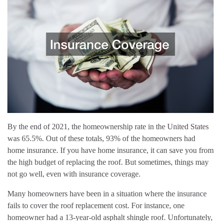
By the end of 2021, the homeownership rate in the United States
was 65.5%. Out of these totals, 93% of the homeowners had
home insurance. If you have home insurance, it can save you from
the high budget of replacing the roof. But sometimes, things may
not go well, even with insurance coverage.
Many homeowners have been in a situation where the insurance
fails to cover the roof replacement cost. For instance, one
homeowner had a 13-year-old asphalt shingle roof. Unfortunately,