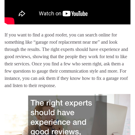
If you want to find a good roofer, you can search online for
something like “garage roof replacement near me” and look
through the results. The right experts should have experience and
good reviews, showing that the people they work for tend to like
their services. Once you find a few who seem right, ask them a
few questions to gauge their communication style and more. For
instance, you can ask them if they know how to fix a garage roof
and listen to their response.