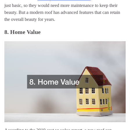
just basic, so they would need more maintenance to keep their
beauty. But a modern roof has advanced features that can retain
the overall beauty for years.
8. Home Value