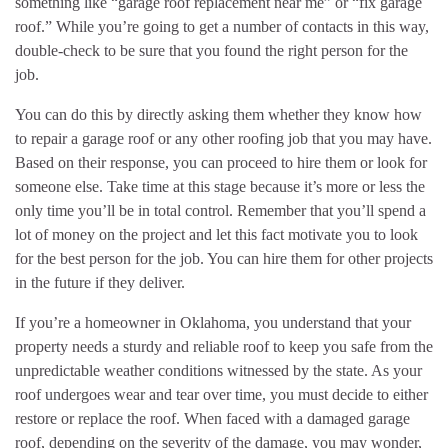
something like “garage roof replacement near me” or “fix garage
roof.” While you’re going to get a number of contacts in this way,
double-check to be sure that you found the right person for the
job.
You can do this by directly asking them whether they know how
to repair a garage roof or any other roofing job that you may have.
Based on their response, you can proceed to hire them or look for
someone else. Take time at this stage because it’s more or less the
only time you’ll be in total control. Remember that you’ll spend a
lot of money on the project and let this fact motivate you to look
for the best person for the job. You can hire them for other projects
in the future if they deliver.
If you’re a homeowner in Oklahoma, you understand that your
property needs a sturdy and reliable roof to keep you safe from the
unpredictable weather conditions witnessed by the state. As your
roof undergoes wear and tear over time, you must decide to either
restore or replace the roof. When faced with a damaged garage
roof, depending on the severity of the damage, you may wonder,