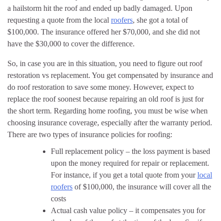
a hailstorm hit the roof and ended up badly damaged. Upon
requesting a quote from the local
roofers
, she got a total of
$100,000. The insurance offered her $70,000, and she did not
have the $30,000 to cover the difference.
So, in case you are in this situation, you need to figure out roof
restoration vs replacement. You get compensated by insurance and
do roof restoration to save some money. However, expect to
replace the roof soonest because repairing an old roof is just for
the short term. Regarding home roofing, you must be wise when
choosing insurance coverage, especially after the warranty period.
There are two types of insurance policies for roofing:
Full replacement policy – the loss payment is based
upon the money required for repair or replacement.
For instance, if you get a total quote from your
local
roofers
of $100,000, the insurance will cover all the
costs
Actual cash value policy – it compensates you for