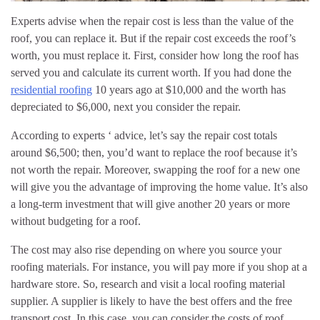
Experts advise when the repair cost is less than the value of the
roof, you can replace it. But if the repair cost exceeds the roof’s
worth, you must replace it. First, consider how long the roof has
served you and calculate its current worth. If you had done the
residential roofing
10 years ago at $10,000 and the worth has
depreciated to $6,000, next you consider the repair.
According to experts ‘ advice, let’s say the repair cost totals
around $6,500; then, you’d want to replace the roof because it’s
not worth the repair. Moreover, swapping the roof for a new one
will give you the advantage of improving the home value. It’s also
a long-term investment that will give another 20 years or more
without budgeting for a roof.
The cost may also rise depending on where you source your
roofing materials. For instance, you will pay more if you shop at a
hardware store. So, research and visit a local roofing material
supplier. A supplier is likely to have the best offers and the free
transport cost. In this case, you can consider the costs of roof