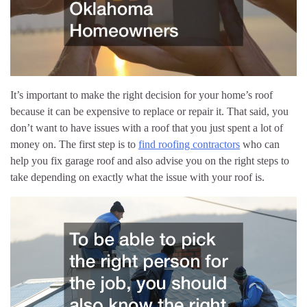
It’s important to make the right decision for your home’s roof
because it can be expensive to replace or repair it. That said, you
don’t want to have issues with a roof that you just spent a lot of
money on. The first step is to
find roofing contractors
who can
help you fix garage roof and also advise you on the right steps to
take depending on exactly what the issue with your roof is.