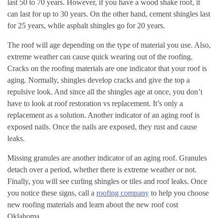
last 50 to 70 years. However, if you have a wood shake roof, it
can last for up to 30 years. On the other hand, cement shingles last
for 25 years, while asphalt shingles go for 20 years.
The roof will age depending on the type of material you use. Also,
extreme weather can cause quick wearing out of the roofing.
Cracks on the roofing materials are one indicator that your roof is
aging. Normally, shingles develop cracks and give the top a
repulsive look. And since all the shingles age at once, you don’t
have to look at roof restoration vs replacement. It’s only a
replacement as a solution. Another indicator of an aging roof is
exposed nails. Once the nails are exposed, they rust and cause
leaks.
Missing granules are another indicator of an aging roof. Granules
detach over a period, whether there is extreme weather or not.
Finally, you will see curling shingles or tiles and roof leaks. Once
you notice these signs, call a
roofing company
to help you choose
new roofing materials and learn about the new roof cost
Oklahoma