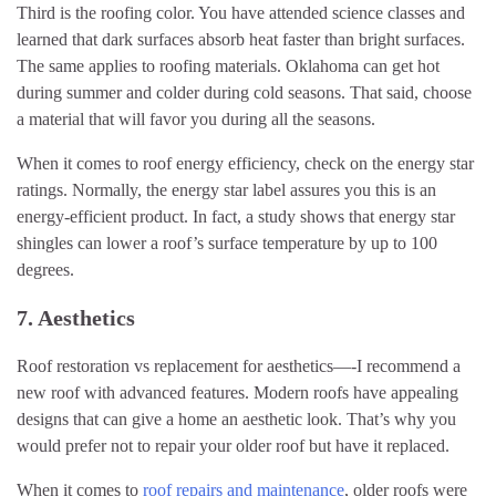
Third is the roofing color. You have attended science classes and
learned that dark surfaces absorb heat faster than bright surfaces.
The same applies to roofing materials. Oklahoma can get hot
during summer and colder during cold seasons. That said, choose
a material that will favor you during all the seasons.
When it comes to roof energy efficiency, check on the energy star
ratings. Normally, the energy star label assures you this is an
energy-efficient product. In fact, a study shows that energy star
shingles can lower a roof’s surface temperature by up to 100
degrees.
7. Aesthetics
Roof restoration vs replacement for aesthetics—-I recommend a
new roof with advanced features. Modern roofs have appealing
designs that can give a home an aesthetic look. That’s why you
would prefer not to repair your older roof but have it replaced.
When it comes to
roof repairs and maintenance
, older roofs were