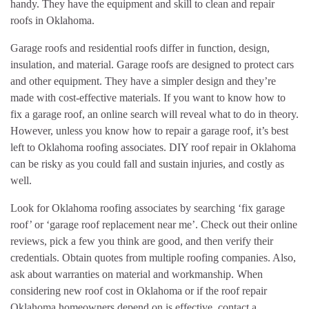
handy. They have the equipment and skill to clean and repair
roofs in Oklahoma.
Garage roofs and residential roofs differ in function, design,
insulation, and material. Garage roofs are designed to protect cars
and other equipment. They have a simpler design and they’re
made with cost-effective materials. If you want to know how to
fix a garage roof, an online search will reveal what to do in theory.
However, unless you know how to repair a garage roof, it’s best
left to Oklahoma roofing associates. DIY roof repair in Oklahoma
can be risky as you could fall and sustain injuries, and costly as
well.
Look for Oklahoma roofing associates by searching ‘fix garage
roof’ or ‘garage roof replacement near me’. Check out their online
reviews, pick a few you think are good, and then verify their
credentials. Obtain quotes from multiple roofing companies. Also,
ask about warranties on material and workmanship. When
considering new roof cost in Oklahoma or if the roof repair
Oklahoma homeowners depend on is effective, contact a