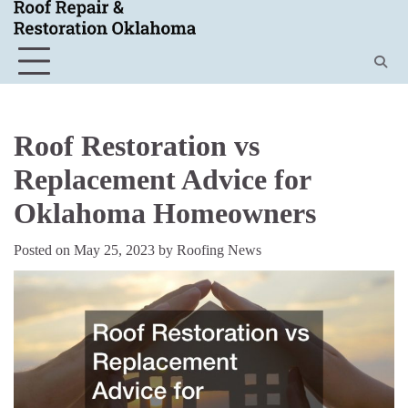
Skip
to
content
Roof Restoration vs
Replacement Advice for
Oklahoma Homeowners
Posted on
May 25, 2023
by
Roofing News