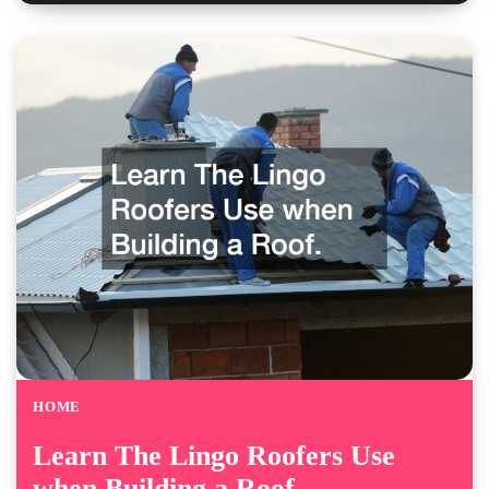
HOME
Learn The Lingo Roofers Use
when Building a Roof.