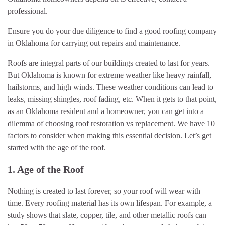
professional.
Ensure you do your due diligence to find a good roofing company
in Oklahoma for carrying out repairs and maintenance.
Roofs are integral parts of our buildings created to last for years.
But Oklahoma is known for extreme weather like heavy rainfall,
hailstorms, and high winds. These weather conditions can lead to
leaks, missing shingles, roof fading, etc. When it gets to that point,
as an Oklahoma resident and a homeowner, you can get into a
dilemma of choosing roof restoration vs replacement. We have 10
factors to consider when making this essential decision. Let’s get
started with the age of the roof.
1. Age of the Roof
Nothing is created to last forever, so your roof will wear with
time. Every roofing material has its own lifespan. For example, a
study shows that slate, copper, tile, and other metallic roofs can