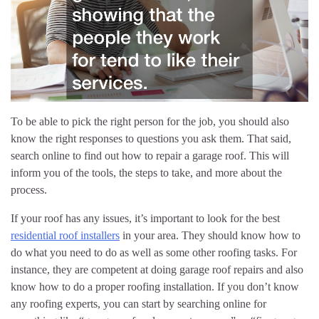
To be able to pick the right person for the job, you should also
know the right responses to questions you ask them. That said,
search online to find out how to repair a garage roof. This will
inform you of the tools, the steps to take, and more about the
process.
If your roof has any issues, it’s important to look for the best
residential roof installers
in your area. They should know how to
do what you need to do as well as some other roofing tasks. For
instance, they are competent at doing garage roof repairs and also
know how to do a proper roofing installation. If you don’t know
any roofing experts, you can start by searching online for