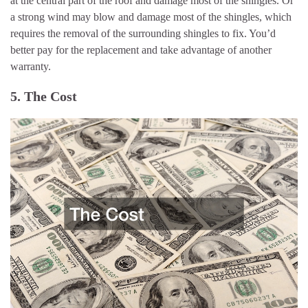
at the central part of the roof and damage most of the shingles. Or
a strong wind may blow and damage most of the shingles, which
requires the removal of the surrounding shingles to fix. You’d
better pay for the replacement and take advantage of another
warranty.
5. The Cost