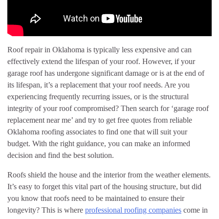
Roof repair in Oklahoma is typically less expensive and can
effectively extend the lifespan of your roof. However, if your
garage roof has undergone significant damage or is at the end of
its lifespan, it’s a replacement that your roof needs. Are you
experiencing frequently recurring issues, or is the structural
integrity of your roof compromised? Then search for ‘garage roof
replacement near me’ and try to get free quotes from reliable
Oklahoma roofing associates to find one that will suit your
budget. With the right guidance, you can make an informed
decision and find the best solution.
Roofs shield the house and the interior from the weather elements.
It’s easy to forget this vital part of the housing structure, but did
you know that roofs need to be maintained to ensure their
longevity? This is where
professional roofing companies
come in