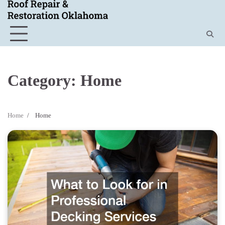
Skip
to
content
Category:
Home
Home
Home