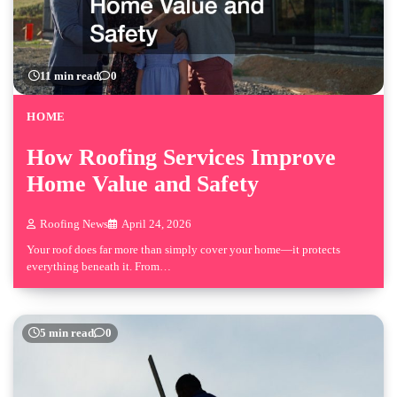
11 min read
0
HOME
How Roofing Services Improve
Home Value and Safety
Roofing News
April 24, 2026
Your roof does far more than simply cover your home—it protects
everything beneath it. From…
5 min read
0