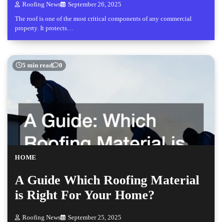
Roofing News
September 26, 2025
The roof is one of the most critical components of any commercial
property. It protects…
5 min read
0
HOME
A Guide Which Roofing Material
is Right For Your Home?
Roofing News
September 25, 2025