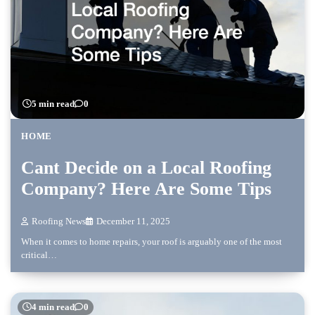
5 min read
0
HOME
Cant Decide on a Local Roofing
Company? Here Are Some Tips
Roofing News
December 11, 2025
When it comes to home repairs, your roof is arguably one of the most
critical…
4 min read
0