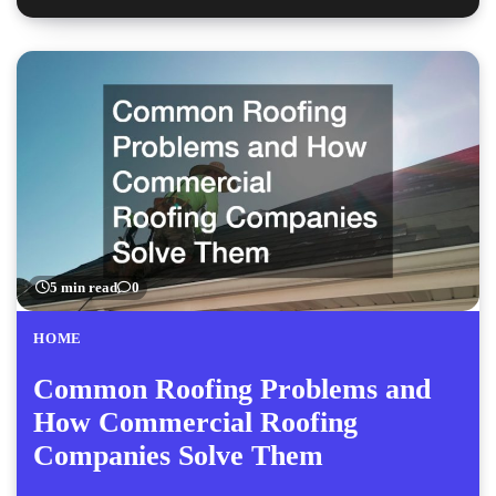
5 min read
0
HOME
Common Roofing Problems and
How Commercial Roofing
Companies Solve Them