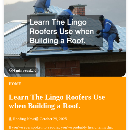
4 min read
0
HOME
Learn The Lingo Roofers Use
when Building a Roof.
Roofing News
October 29, 2025
If you’ve ever spoken to a roofer, you’ve probably heard terms that