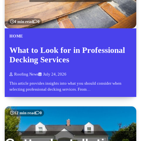
4 min read
0
HOME
What to Look for in Professional
Decking Services
Roofing News
July 24, 2026
This article provides insights into what you should consider when
selecting professional decking services. From…
12 min read
0