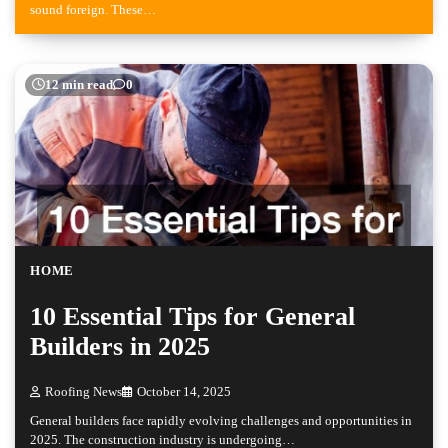
sound foreign. These…
12 min read
0
HOME
10 Essential Tips for General
Builders in 2025
Roofing News
October 14, 2025
General builders face rapidly evolving challenges and opportunities in
2025. The construction industry is undergoing…