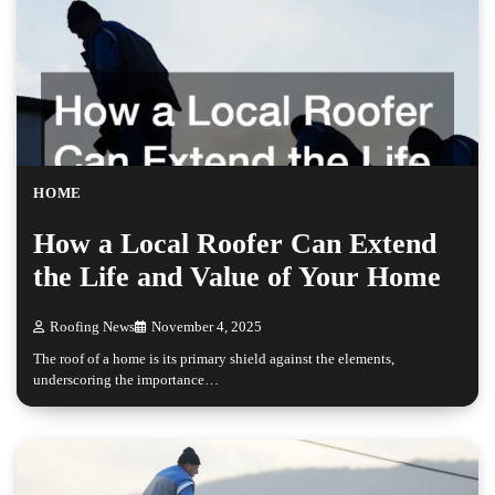
HOME
How a Local Roofer Can Extend
the Life and Value of Your Home
Roofing News
November 4, 2025
The roof of a home is its primary shield against the elements,
underscoring the importance…