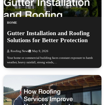
HOME
Gutter Installation and Roofing
Solutions for Better Protection
Roofing News
May 9, 2026
Your home or commercial building faces constant exposure to harsh
weather, heavy rainfall, strong winds,…