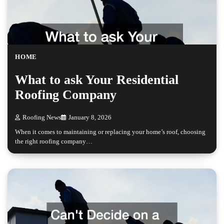
HOME
What to ask Your Residential
Roofing Company
Roofing News
January 8, 2026
When it comes to maintaining or replacing your home’s roof, choosing
the right roofing company…