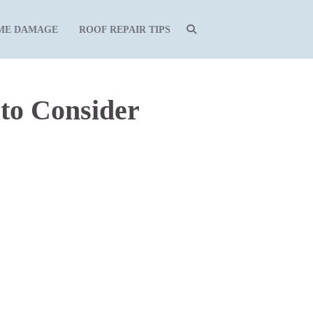
ME DAMAGE
ROOF REPAIR TIPS
to Consider