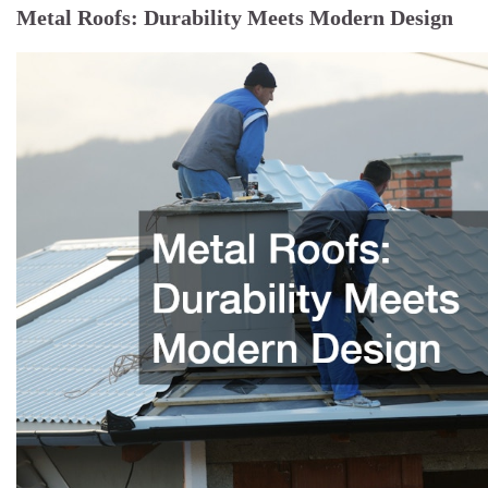
Metal Roofs: Durability Meets Modern Design