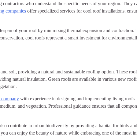
ing contractors who understand the specific needs of your region. They
ing companies
offer specialized services for cool roof installations, ens
 lifespan of your roof by minimizing thermal expansion and contraction.
conservation, cool roofs represent a smart investment for environmenta
 and soil, providing a natural and sustainable roofing option. These roo
iding natural insulation. Green roofs are available in various new roofi
getation.
ng company
with experience in designing and implementing living roofs. 
edium, and vegetation. Professional guidance ensures that all componen
so contribute to urban biodiversity by providing a habitat for birds and
, you can enjoy the beauty of nature while embracing one of the most in