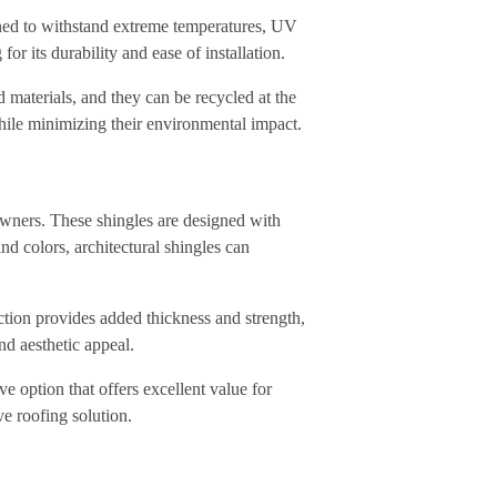
igned to withstand extreme temperatures, UV
r its durability and ease of installation.
d materials, and they can be recycled at the
hile minimizing their environmental impact.
owners. These shingles are designed with
nd colors, architectural shingles can
ction provides added thickness and strength,
nd aesthetic appeal.
ive option that offers excellent value for
e roofing solution.