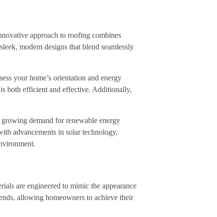
s innovative approach to roofing combines
o sleek, modern designs that blend seamlessly
ssess your home’s orientation and energy
s both efficient and effective. Additionally,
 the growing demand for renewable energy
 with advancements in solar technology,
environment.
aterials are engineered to mimic the appearance
rends, allowing homeowners to achieve their