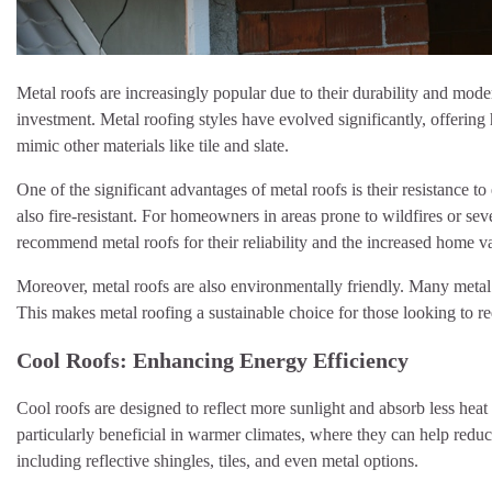
Metal roofs are increasingly popular due to their durability and mod
investment. Metal roofing styles have evolved significantly, offerin
mimic other materials like tile and slate.
One of the significant advantages of metal roofs is their resistance 
also fire-resistant. For homeowners in areas prone to wildfires or se
recommend metal roofs for their reliability and the increased home v
Moreover, metal roofs are also environmentally friendly. Many metal r
This makes metal roofing a sustainable choice for those looking to re
Cool Roofs: Enhancing Energy Efficiency
Cool roofs are designed to reflect more sunlight and absorb less heat
particularly beneficial in warmer climates, where they can help redu
including reflective shingles, tiles, and even metal options.