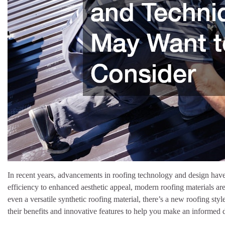
In recent years, advancements in roofing technology and design have
efficiency to enhanced aesthetic appeal, modern roofing materials are
even a versatile synthetic roofing material, there’s a new roofing st
their benefits and innovative features to help you make an informed d