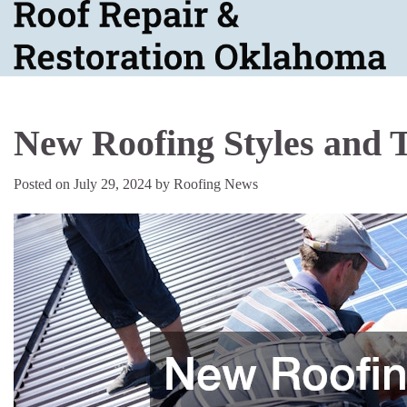
Skip
to
content
New Roofing Styles and 
Posted on
July 29, 2024
by
Roofing News