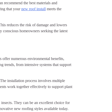
 can recommend the best materials and
uring that your
new roof install
meets the
 This reduces the risk of damage and lowers
lly conscious homeowners seeking the latest
fs offer numerous environmental benefits,
ng trends, from intensive systems that support
The installation process involves multiple
ts work together effectively to support plant
 insects. They can be an excellent choice for
novative new roofing styles available today.