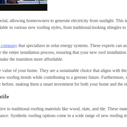
aterial, allowing homeowners to generate electricity from sunlight. Thi
ilable in various new roofing styles, from traditional-looking shingles t
ng company
that specializes in solar energy systems. These experts can a
he entire installation process, ensuring that your new roof installation i
make the transition more affordable.
 the value of your home. They are a sustainable choice that aligns with
 new roofing trends while contributing to a greener future. Furthermore,
ver before, making them a smart investment for both your home and the 
tile
ative to traditional roofing materials like wood, slate, and tile. These m
mance. Synthetic roofing options come in a wide range of new roofing t