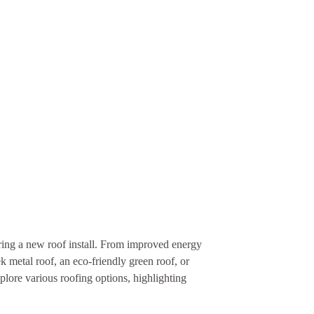
ring a new roof install. From improved energy
k metal roof, an eco-friendly green roof, or
plore various roofing options, highlighting