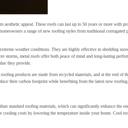
ern aesthetic appeal. These roofs can last up to 50 years or more with 
g homeowners a range of new roofing styles from traditional corrugated 
to extreme weather conditions. They are highly effective in shedding sn
vere storms, metal roofs offer both peace of mind and long-lasting perf
alue they provide.
oofing products are made from recycled materials, and at the end of their
duce their carbon footprint while benefiting from the latest new roofing
 than standard roofing materials, which can significantly enhance the e
ce cooling costs by lowering the temperature inside your home. Cool ro