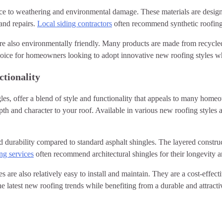
stance to weathering and environmental damage. These materials are des
and repairs.
Local siding contractors
often recommend synthetic roofing fo
s are also environmentally friendly. Many products are made from recycle
 choice for homeowners looking to adopt innovative new roofing styles w
ctionality
les, offer a blend of style and functionality that appeals to many home
th and character to your roof. Available in various new roofing styles a
ed durability compared to standard asphalt shingles. The layered constru
ng services
often recommend architectural shingles for their longevity a
es are also relatively easy to install and maintain. They are a cost-effect
latest new roofing trends while benefiting from a durable and attractiv