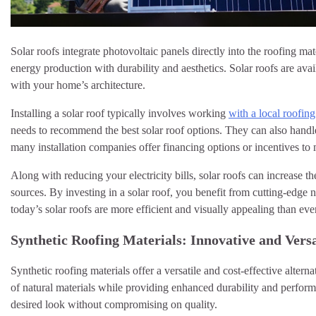
Solar roofs integrate photovoltaic panels directly into the roofing m
energy production with durability and aesthetics. Solar roofs are ava
with your home’s architecture.
Installing a solar roof typically involves working
with a local roofi
needs to recommend the best solar roof options. They can also handle t
many installation companies offer financing options or incentives to 
Along with reducing your electricity bills, solar roofs can increase
sources. By investing in a solar roof, you benefit from cutting-edge
today’s solar roofs are more efficient and visually appealing than e
Synthetic Roofing Materials: Innovative and Versa
Synthetic roofing materials offer a versatile and cost-effective altern
of natural materials while providing enhanced durability and perfor
desired look without compromising on quality.