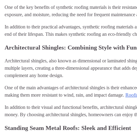
One of the key benefits of synthetic roofing materials is their resi
exposure, and moisture, reducing the need for frequent maintenance 
In addition to their practical advantages, synthetic roofing material
end of their lifespan. This makes synthetic roofing an eco-friendly
Architectural Shingles: Combining Style with Fun
Architectural shingles, also known as dimensional or laminated shing
multiple layers, creating a three-dimensional appearance that adds dep
complement any home design.
One of the main advantages of architectural shingles is their enhanc
making them more resistant to wind, rain, and impact damage.
Roofi
In addition to their visual and functional benefits, architectural shingl
money. By choosing architectural shingles, homeowners can enjoy the 
Standing Seam Metal Roofs: Sleek and Efficient