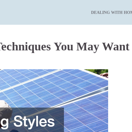
DEALING WITH HO
Techniques You May Want 