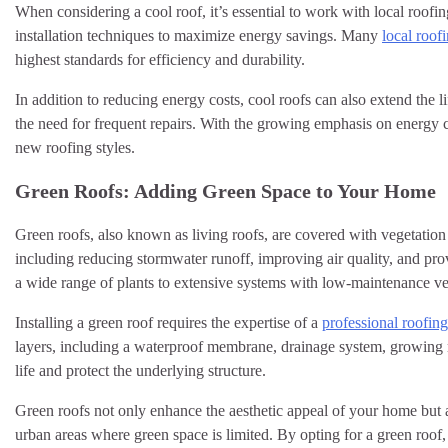
When considering a cool roof, it’s essential to work with local roof
installation techniques to maximize energy savings. Many
local roof
highest standards for efficiency and durability.
In addition to reducing energy costs, cool roofs can also extend the
the need for frequent repairs. With the growing emphasis on energy 
new roofing styles.
Green Roofs: Adding Green Space to Your Home
Green roofs, also known as living roofs, are covered with vegetation
including reducing stormwater runoff, improving air quality, and prov
a wide range of plants to extensive systems with low-maintenance ve
Installing a green roof requires the expertise of a
professional roofi
layers, including a waterproof membrane, drainage system, growing m
life and protect the underlying structure.
Green roofs not only enhance the aesthetic appeal of your home but al
urban areas where green space is limited. By opting for a green roof