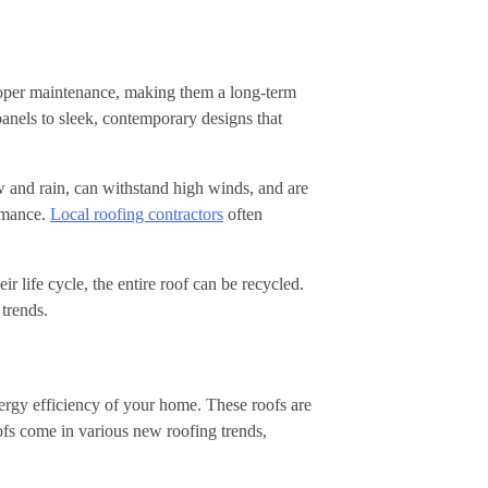
proper maintenance, making them a long-term
panels to sleek, contemporary designs that
ow and rain, can withstand high winds, and are
ormance.
Local roofing contractors
often
 life cycle, the entire roof can be recycled.
 trends.
nergy efficiency of your home. These roofs are
ofs come in various new roofing trends,