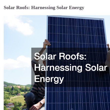
Solar Roofs: Harnessing Solar Energy