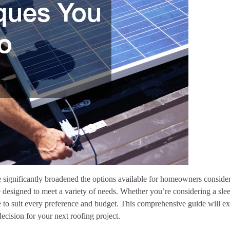
 significantly broadened the options available for homeowners conside
 designed to meet a variety of needs. Whether you’re considering a slee
yle to suit every preference and budget. This comprehensive guide will ex
ecision for your next roofing project.