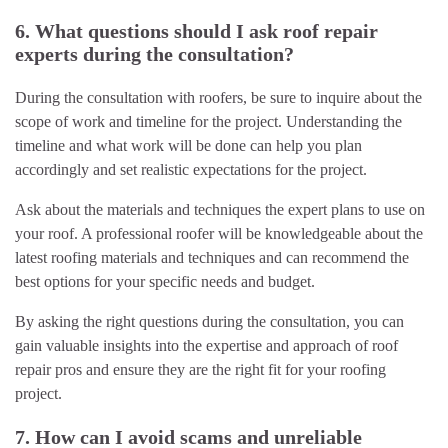
6. What questions should I ask roof repair
experts during the consultation?
During the consultation with roofers, be sure to inquire about the
scope of work and timeline for the project. Understanding the
timeline and what work will be done can help you plan
accordingly and set realistic expectations for the project.
Ask about the materials and techniques the expert plans to use on
your roof. A professional roofer will be knowledgeable about the
latest roofing materials and techniques and can recommend the
best options for your specific needs and budget.
By asking the right questions during the consultation, you can
gain valuable insights into the expertise and approach of roof
repair pros and ensure they are the right fit for your roofing
project.
7. How can I avoid scams and unreliable