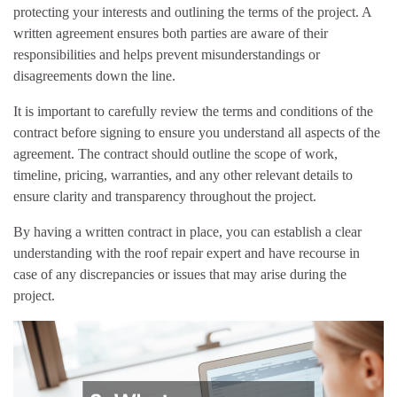
protecting your interests and outlining the terms of the project. A
written agreement ensures both parties are aware of their
responsibilities and helps prevent misunderstandings or
disagreements down the line.
It is important to carefully review the terms and conditions of the
contract before signing to ensure you understand all aspects of the
agreement. The contract should outline the scope of work,
timeline, pricing, warranties, and any other relevant details to
ensure clarity and transparency throughout the project.
By having a written contract in place, you can establish a clear
understanding with the roof repair expert and have recourse in
case of any discrepancies or issues that may arise during the
project.