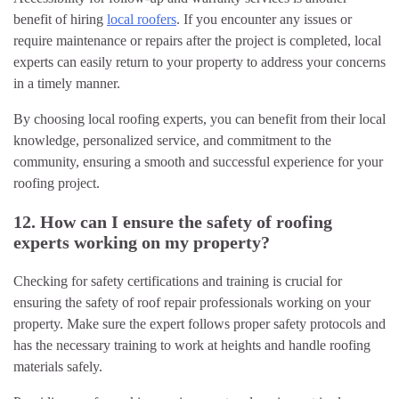
benefit of hiring
local roofers
. If you encounter any issues or
require maintenance or repairs after the project is completed, local
experts can easily return to your property to address your concerns
in a timely manner.
By choosing local roofing experts, you can benefit from their local
knowledge, personalized service, and commitment to the
community, ensuring a smooth and successful experience for your
roofing project.
12. How can I ensure the safety of roofing
experts working on my property?
Checking for safety certifications and training is crucial for
ensuring the safety of roof repair professionals working on your
property. Make sure the expert follows proper safety protocols and
has the necessary training to work at heights and handle roofing
materials safely.