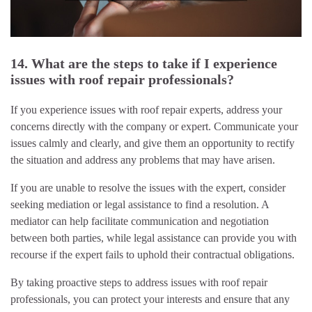
14. What are the steps to take if I experience
issues with roof repair professionals?
If you experience issues with roof repair experts, address your
concerns directly with the company or expert. Communicate your
issues calmly and clearly, and give them an opportunity to rectify
the situation and address any problems that may have arisen.
If you are unable to resolve the issues with the expert, consider
seeking mediation or legal assistance to find a resolution. A
mediator can help facilitate communication and negotiation
between both parties, while legal assistance can provide you with
recourse if the expert fails to uphold their contractual obligations.
By taking proactive steps to address issues with roof repair
professionals, you can protect your interests and ensure that any