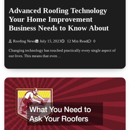
Advanced Roofing Technology
Your Home Improvement
Business Needs to Know About
Roofing News
July 15, 2023
12 Min Read
0
Changing technology has touched practically every single aspect of
our lives. This means that even…