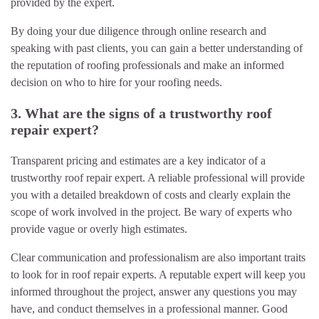
provided by the expert.
By doing your due diligence through online research and
speaking with past clients, you can gain a better understanding of
the reputation of roofing professionals and make an informed
decision on who to hire for your roofing needs.
3. What are the signs of a trustworthy roof
repair expert?
Transparent pricing and estimates are a key indicator of a
trustworthy roof repair expert. A reliable professional will provide
you with a detailed breakdown of costs and clearly explain the
scope of work involved in the project. Be wary of experts who
provide vague or overly high estimates.
Clear communication and professionalism are also important traits
to look for in roof repair experts. A reputable expert will keep you
informed throughout the project, answer any questions you may
have, and conduct themselves in a professional manner. Good