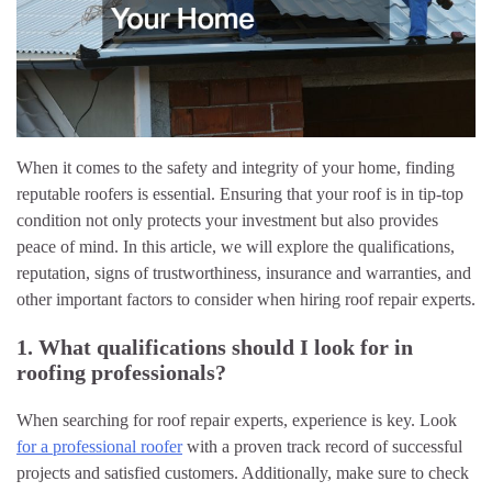
When it comes to the safety and integrity of your home, finding
reputable roofers is essential. Ensuring that your roof is in tip-top
condition not only protects your investment but also provides
peace of mind. In this article, we will explore the qualifications,
reputation, signs of trustworthiness, insurance and warranties, and
other important factors to consider when hiring roof repair experts.
1. What qualifications should I look for in
roofing professionals?
When searching for roof repair experts, experience is key. Look
for a professional roofer
with a proven track record of successful
projects and satisfied customers. Additionally, make sure to check