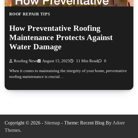
ROOF REPAIR TIPS
How Preventative Roofing
Maintenance Protects Against
Water Damage
Roofing News
August 15, 2025
11 Min Read
0
When it comes to maintaining the integrity of your home, preventative
roofing maintenance is crucial…
Copyright © 2026 -
Sitemap
- Theme: Recent Blog By
Adore
Themes
.