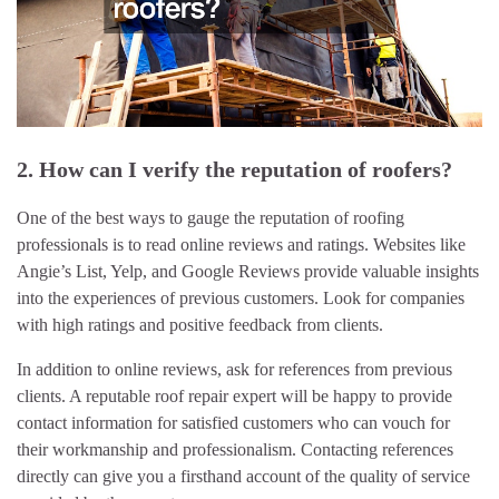
2. How can I verify the reputation of roofers?
One of the best ways to gauge the reputation of roofing
professionals is to read online reviews and ratings. Websites like
Angie’s List, Yelp, and Google Reviews provide valuable insights
into the experiences of previous customers. Look for companies
with high ratings and positive feedback from clients.
In addition to online reviews, ask for references from previous
clients. A reputable roof repair expert will be happy to provide
contact information for satisfied customers who can vouch for
their workmanship and professionalism. Contacting references
directly can give you a firsthand account of the quality of service