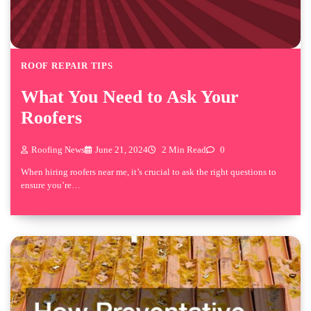
ROOF REPAIR TIPS
What You Need to Ask Your
Roofers
Roofing News
June 21, 2024
2 Min Read
0
When hiring roofers near me, it’s crucial to ask the right questions to
ensure you’re…