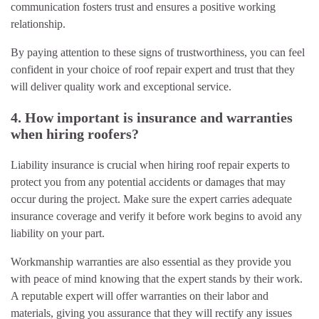
communication fosters trust and ensures a positive working
relationship.
By paying attention to these signs of trustworthiness, you can feel
confident in your choice of roof repair expert and trust that they
will deliver quality work and exceptional service.
4. How important is insurance and warranties
when hiring roofers?
Liability insurance is crucial when hiring roof repair experts to
protect you from any potential accidents or damages that may
occur during the project. Make sure the expert carries adequate
insurance coverage and verify it before work begins to avoid any
liability on your part.
Workmanship warranties are also essential as they provide you
with peace of mind knowing that the expert stands by their work.
A reputable expert will offer warranties on their labor and
materials, giving you assurance that they will rectify any issues