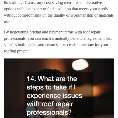
limitations. Discuss any cost-saving measures or alternative
options with the expert to find a solution that meets your needs
without compromising on the quality of workmanship or materials
used.
By negotiating pricing and payment terms with roof repair
professionals, you can reach a mutually beneficial agreement that
satisfies both parties and ensures a successful outcome for your
roofing project.