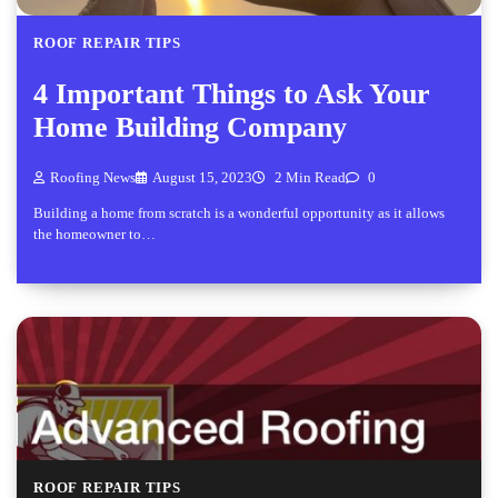
ROOF REPAIR TIPS
4 Important Things to Ask Your
Home Building Company
Roofing News
August 15, 2023
2 Min Read
0
Building a home from scratch is a wonderful opportunity as it allows
the homeowner to…
ROOF REPAIR TIPS