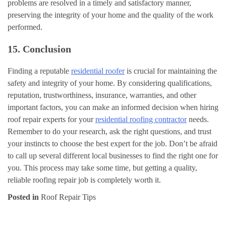
problems are resolved in a timely and satisfactory manner,
preserving the integrity of your home and the quality of the work
performed.
15. Conclusion
Finding a reputable
residential roofer
is crucial for maintaining the
safety and integrity of your home. By considering qualifications,
reputation, trustworthiness, insurance, warranties, and other
important factors, you can make an informed decision when hiring
roof repair experts for your
residential roofing contractor
needs.
Remember to do your research, ask the right questions, and trust
your instincts to choose the best expert for the job. Don’t be afraid
to call up several different local businesses to find the right one for
you. This process may take some time, but getting a quality,
reliable roofing repair job is completely worth it.
Posted in
Roof Repair Tips