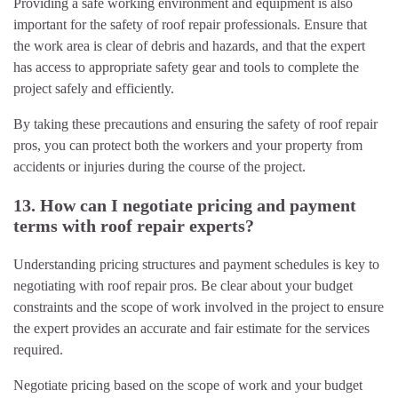
Providing a safe working environment and equipment is also
important for the safety of roof repair professionals. Ensure that
the work area is clear of debris and hazards, and that the expert
has access to appropriate safety gear and tools to complete the
project safely and efficiently.
By taking these precautions and ensuring the safety of roof repair
pros, you can protect both the workers and your property from
accidents or injuries during the course of the project.
13. How can I negotiate pricing and payment
terms with roof repair experts?
Understanding pricing structures and payment schedules is key to
negotiating with roof repair pros. Be clear about your budget
constraints and the scope of work involved in the project to ensure
the expert provides an accurate and fair estimate for the services
required.
Negotiate pricing based on the scope of work and your budget