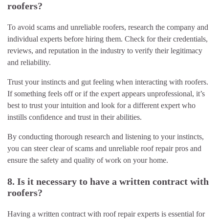
roofers?
To avoid scams and unreliable roofers, research the company and
individual experts before hiring them. Check for their credentials,
reviews, and reputation in the industry to verify their legitimacy
and reliability.
Trust your instincts and gut feeling when interacting with roofers.
If something feels off or if the expert appears unprofessional, it’s
best to trust your intuition and look for a different expert who
instills confidence and trust in their abilities.
By conducting thorough research and listening to your instincts,
you can steer clear of scams and unreliable roof repair pros and
ensure the safety and quality of work on your home.
8. Is it necessary to have a written contract with
roofers?
Having a written contract with roof repair experts is essential for