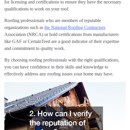
for licensing and certifications to ensure they have the necessary
qualifications to work on your roof.
Roofing professionals who are members of reputable
organizations such as
the National Roofing Contractors
Association (NRCA) or hold certifications from manufacturers
like GAF or CertainTeed are a good indicator of their expertise
and commitment to quality work.
By choosing roofing professionals with the right qualifications,
you can have confidence in their skills and knowledge to
effectively address any roofing issues your home may have.