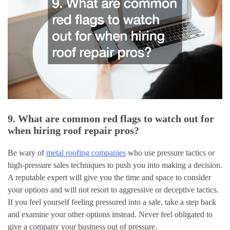
9. What are common red flags to watch out for
when hiring roof repair pros?
Be wary of
metal roofing companies
who use pressure tactics or
high-pressure sales techniques to push you into making a decision.
A reputable expert will give you the time and space to consider
your options and will not resort to aggressive or deceptive tactics.
If you feel yourself feeling pressured into a sale, take a step back
and examine your other options instead. Never feel obligated to
give a company your business out of pressure.