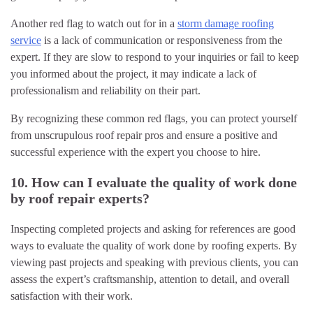
Another red flag to watch out for in a
storm damage roofing
service
is a lack of communication or responsiveness from the
expert. If they are slow to respond to your inquiries or fail to keep
you informed about the project, it may indicate a lack of
professionalism and reliability on their part.
By recognizing these common red flags, you can protect yourself
from unscrupulous roof repair pros and ensure a positive and
successful experience with the expert you choose to hire.
10. How can I evaluate the quality of work done
by roof repair experts?
Inspecting completed projects and asking for references are good
ways to evaluate the quality of work done by roofing experts. By
viewing past projects and speaking with previous clients, you can
assess the expert’s craftsmanship, attention to detail, and overall
satisfaction with their work.