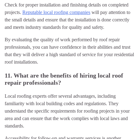
Check for proper installation and finishing details on completed
projects.
Reputable local roofing companies
will pay attention to
the small details and ensure that the installation is done correctly
and meets industry standards for quality and safety.
By evaluating the quality of work performed by roof repair
professionals, you can have confidence in their abilities and trust
that they will deliver a high standard of service for your residential
roof installations.
11. What are the benefits of hiring local roof
repair professionals?
Local roofing experts offer several advantages, including
familiarity with local building codes and regulations. They
understand the specific requirements for roofing projects in your
area and can ensure that the work complies with local laws and
standards.
Accessibility for follow-up and warranty services is another