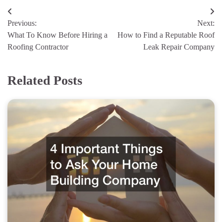
Post
Previous:
Next:
navigation
What To Know Before Hiring a
How to Find a Reputable Roof
Roofing Contractor
Leak Repair Company
Related Posts