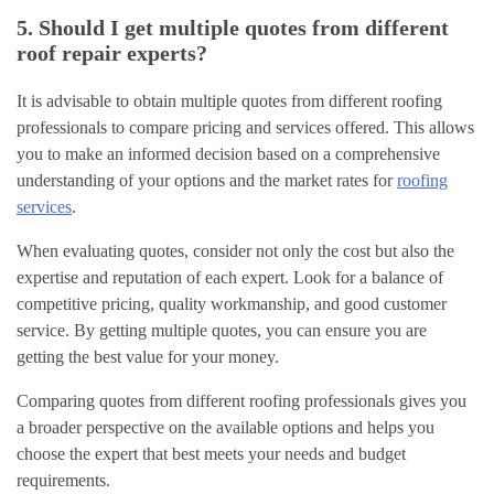
5. Should I get multiple quotes from different
roof repair experts?
It is advisable to obtain multiple quotes from different roofing
professionals to compare pricing and services offered. This allows
you to make an informed decision based on a comprehensive
understanding of your options and the market rates for
roofing
services
.
When evaluating quotes, consider not only the cost but also the
expertise and reputation of each expert. Look for a balance of
competitive pricing, quality workmanship, and good customer
service. By getting multiple quotes, you can ensure you are
getting the best value for your money.
Comparing quotes from different roofing professionals gives you
a broader perspective on the available options and helps you
choose the expert that best meets your needs and budget
requirements.