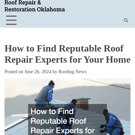
Skip
to
content
How to Find Reputable Roof
Repair Experts for Your Home
Posted on
June 26, 2024
by
Roofing News