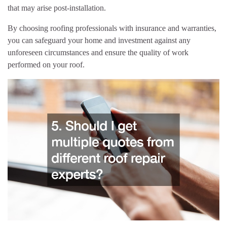
that may arise post-installation.
By choosing roofing professionals with insurance and warranties,
you can safeguard your home and investment against any
unforeseen circumstances and ensure the quality of work
performed on your roof.