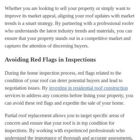
Whether you are looking to sell your property or simply want to
improve its market appeal, aligning your roof updates with market
trends is a smart strategy. By partnering with a professional roofer
who understands the latest industry trends and materials, you can
ensure that your property stands out in a competitive market and
captures the attention of discerning buyers.
Avoiding Red Flags in Inspections
During the home inspection process, red flags related to the
condition of your roof can deter potential buyers and lead to
negotiation issues. By
investing in residential roof construction
services to address any concerns before listing your property, you
can avoid these red flags and expedite the sale of your home.
Partial roof replacement allows you to target specific areas of
concern and ensure that your roof is in top condition for
inspections. By working with experienced professionals who
understand the importance of thorough and accurate assessments,