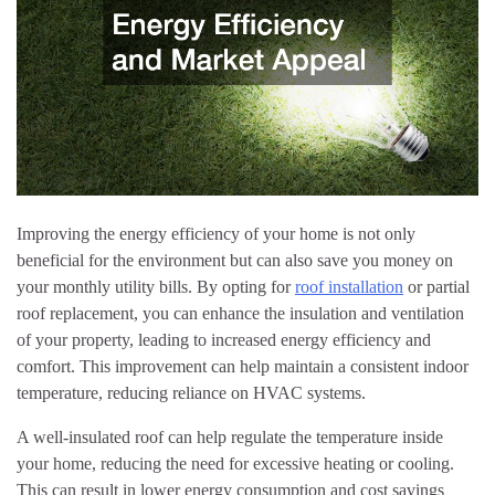
Improving the energy efficiency of your home is not only
beneficial for the environment but can also save you money on
your monthly utility bills. By opting for
roof installation
or partial
roof replacement, you can enhance the insulation and ventilation
of your property, leading to increased energy efficiency and
comfort. This improvement can help maintain a consistent indoor
temperature, reducing reliance on HVAC systems.
A well-insulated roof can help regulate the temperature inside
your home, reducing the need for excessive heating or cooling.
This can result in lower energy consumption and cost savings