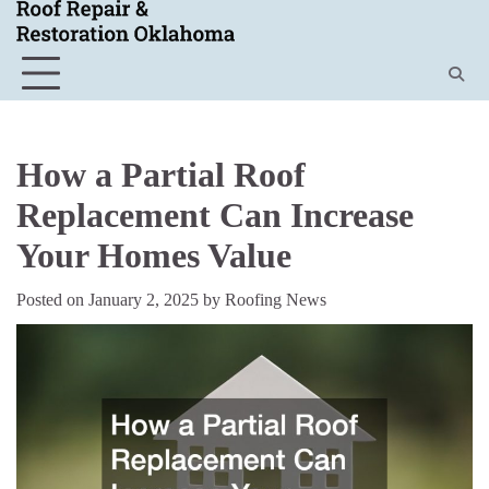
Skip
to
content
How a Partial Roof
Replacement Can Increase
Your Homes Value
Posted on
January 2, 2025
by
Roofing News