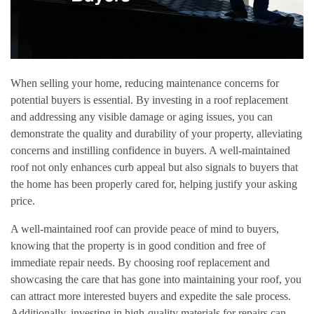
When selling your home, reducing maintenance concerns for
potential buyers is essential. By investing in a roof replacement
and addressing any visible damage or aging issues, you can
demonstrate the quality and durability of your property, alleviating
concerns and instilling confidence in buyers. A well-maintained
roof not only enhances curb appeal but also signals to buyers that
the home has been properly cared for, helping justify your asking
price.
A well-maintained roof can provide peace of mind to buyers,
knowing that the property is in good condition and free of
immediate repair needs. By choosing roof replacement and
showcasing the care that has gone into maintaining your roof, you
can attract more interested buyers and expedite the sale process.
Additionally, investing in high-quality materials for repairs can