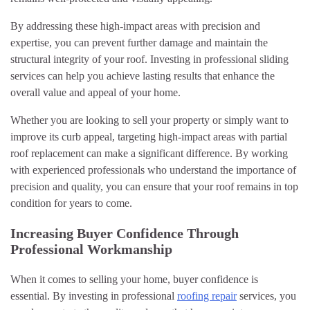
By addressing these high-impact areas with precision and
expertise, you can prevent further damage and maintain the
structural integrity of your roof. Investing in professional sliding
services can help you achieve lasting results that enhance the
overall value and appeal of your home.
Whether you are looking to sell your property or simply want to
improve its curb appeal, targeting high-impact areas with partial
roof replacement can make a significant difference. By working
with experienced professionals who understand the importance of
precision and quality, you can ensure that your roof remains in top
condition for years to come.
Increasing Buyer Confidence Through
Professional Workmanship
When it comes to selling your home, buyer confidence is
essential. By investing in professional
roofing repair
services, you