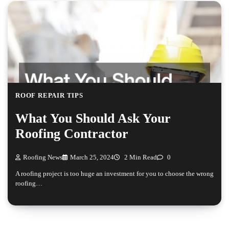
ROOF REPAIR TIPS
What You Should Ask Your
Roofing Contractor
Roofing News
March 25, 2024
2 Min Read
0
A roofing project is too huge an investment for you to choose the wrong
roofing…