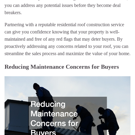
you can address any potential issues before they become deal
breakers.
Partnering with a reputable residential roof construction service
can give you confidence knowing that your property is well-
maintained and free of any red flags that may deter buyers. By
proactively addressing any concerns related to your roof, you can
streamline the sales process and maximize the value of your home.
Reducing Maintenance Concerns for Buyers