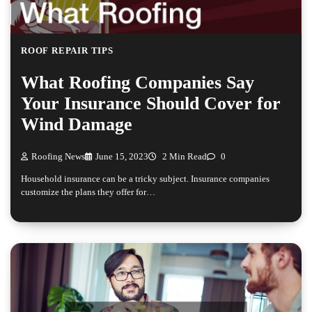
ROOF REPAIR TIPS
What Roofing Companies Say
Your Insurance Should Cover for
Wind Damage
Roofing News
June 15, 2023
2 Min Read
0
Household insurance can be a tricky subject. Insurance companies
customize the plans they offer for…