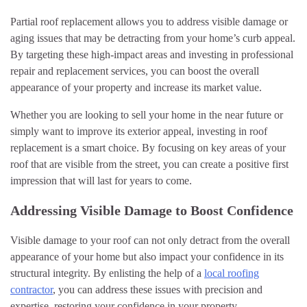
Partial roof replacement allows you to address visible damage or
aging issues that may be detracting from your home’s curb appeal.
By targeting these high-impact areas and investing in professional
repair and replacement services, you can boost the overall
appearance of your property and increase its market value.
Whether you are looking to sell your home in the near future or
simply want to improve its exterior appeal, investing in roof
replacement is a smart choice. By focusing on key areas of your
roof that are visible from the street, you can create a positive first
impression that will last for years to come.
Addressing Visible Damage to Boost Confidence
Visible damage to your roof can not only detract from the overall
appearance of your home but also impact your confidence in its
structural integrity. By enlisting the help of a
local roofing
contractor
, you can address these issues with precision and
expertise, restoring your confidence in your property.