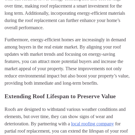
over time, making roof replacement a smart investment for the
long term. Additionally, incorporating energy-efficient materials
during the roof replacement can further enhance your home’s
overall performance.
Furthermore, energy-efficient homes are increasingly in demand
among buyers in the real estate market. By aligning your roof
updates with market trends and focusing on energy-saving
features, you can attract more potential buyers and increase the
market appeal of your property. These improvements not only
reduce environmental impact but also boost your property’s value,
providing both immediate and long-term benefits.
Extending Roof Lifespan to Preserve Value
Roofs are designed to withstand various weather conditions and
elements, but over time, they can show signs of wear and
deterioration. By partnering with a
local roofing company
for
partial roof replacement, you can extend the lifespan of your roof