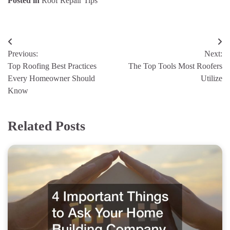
Posted in
Roof Repair Tips
Post
Previous:
Next:
navigation
Top Roofing Best Practices
The Top Tools Most Roofers
Every Homeowner Should
Utilize
Know
Related Posts