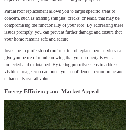
Partial roof replacement allows you to target specific areas of
concern, such as missing shingles, cracks, or leaks, that may be
compromising the functionality of your roof. By addressing these
issues promptly, you can prevent further damage and ensure that
your home remains safe and secure.
Investing in professional roof repair and replacement services can
give you peace of mind knowing that your property is well-
protected and maintained. By taking proactive steps to address
visible damage, you can boost your confidence in your home and
enhance its overall value.
Energy Efficiency and Market Appeal