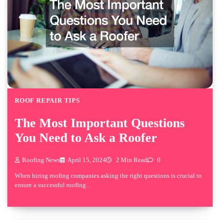
ROOF REPAIR TIPS
The Most Important Questions
You Need to Ask a Roofer
Roofing News
April 15, 2024
2 Min Read
0
When hiring roofing companies asking the right questions is crucial to
ensure a successful roofing…