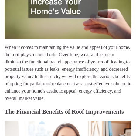
When it comes to maintaining the value and appeal of your home,
the roof plays a crucial role. Over time, wear and tear can
diminish the functionality and appearance of your roof, leading to
potential issues such as leaks, energy inefficiency, and decreased
property value. In this article, we will explore the various benefits
of opting for partial roof replacement as a cost-effective solution to
enhance your home’s aesthetic appeal, energy efficiency, and
overall market value.
The Financial Benefits of Roof Improvements