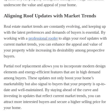
underscore the value and appeal of your home.
Aligning Roof Updates with Market Trends
Real estate market trends are constantly evolving, and keeping up
with the latest preferences and demands of buyers is essential. By
working with a
professional roofer
to align your roof updates with
current market trends, you can enhance the appeal and value of
your property while increasing its desirability among prospective
buyers.
Partial roof replacement allows you to incorporate modern design
elements and energy-efficient features that are in high demand
among buyers. These updates not only boost your home’s
marketability but also signal to buyers that your property is up-to-
date and well-maintained. By staying ahead of the curve and
investing in updates that reflect current market trends, you can
attract more interested buyers and secure a higher selling price for
your home.