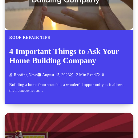
ROOF REPAIR TIPS
4 Important Things to Ask Your
Home Building Company
Roofing News
August 15, 2023
2 Min Read
0
Building a home from scratch is a wonderful opportunity as it allows
the homeowner to…