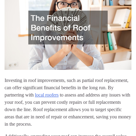
Investing in roof improvements, such as partial roof replacement,
can offer significant financial benefits in the long run. By
partnering with
local roofers
to assess and address any issues with
your roof, you can prevent costly repairs or full replacements
down the line. Roof replacement allows you to target specific
areas that are in need of repair or enhancement, saving you money
in the process.