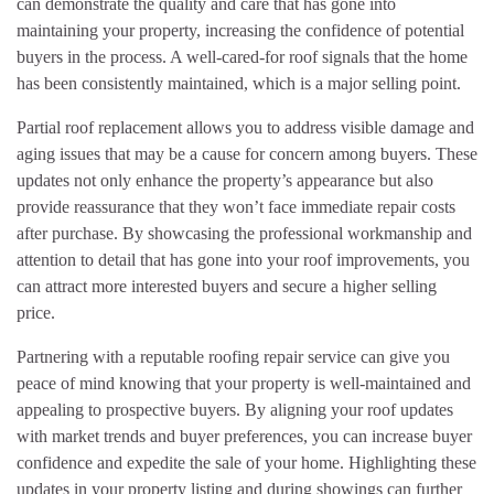
can demonstrate the quality and care that has gone into
maintaining your property, increasing the confidence of potential
buyers in the process. A well-cared-for roof signals that the home
has been consistently maintained, which is a major selling point.
Partial roof replacement allows you to address visible damage and
aging issues that may be a cause for concern among buyers. These
updates not only enhance the property’s appearance but also
provide reassurance that they won’t face immediate repair costs
after purchase. By showcasing the professional workmanship and
attention to detail that has gone into your roof improvements, you
can attract more interested buyers and secure a higher selling
price.
Partnering with a reputable roofing repair service can give you
peace of mind knowing that your property is well-maintained and
appealing to prospective buyers. By aligning your roof updates
with market trends and buyer preferences, you can increase buyer
confidence and expedite the sale of your home. Highlighting these
updates in your property listing and during showings can further