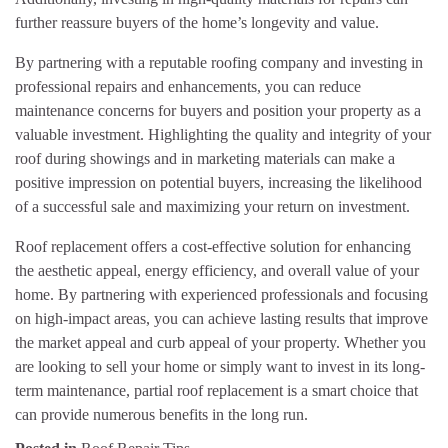
further reassure buyers of the home’s longevity and value.
By partnering with a reputable roofing company and investing in
professional repairs and enhancements, you can reduce
maintenance concerns for buyers and position your property as a
valuable investment. Highlighting the quality and integrity of your
roof during showings and in marketing materials can make a
positive impression on potential buyers, increasing the likelihood
of a successful sale and maximizing your return on investment.
Roof replacement offers a cost-effective solution for enhancing
the aesthetic appeal, energy efficiency, and overall value of your
home. By partnering with experienced professionals and focusing
on high-impact areas, you can achieve lasting results that improve
the market appeal and curb appeal of your property. Whether you
are looking to sell your home or simply want to invest in its long-
term maintenance, partial roof replacement is a smart choice that
can provide numerous benefits in the long run.