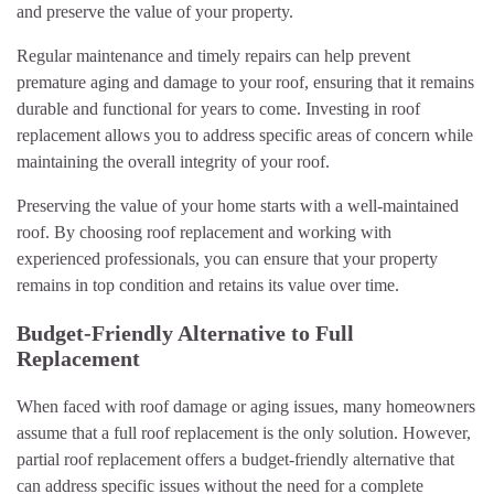
and preserve the value of your property.
Regular maintenance and timely repairs can help prevent
premature aging and damage to your roof, ensuring that it remains
durable and functional for years to come. Investing in roof
replacement allows you to address specific areas of concern while
maintaining the overall integrity of your roof.
Preserving the value of your home starts with a well-maintained
roof. By choosing roof replacement and working with
experienced professionals, you can ensure that your property
remains in top condition and retains its value over time.
Budget-Friendly Alternative to Full
Replacement
When faced with roof damage or aging issues, many homeowners
assume that a full roof replacement is the only solution. However,
partial roof replacement offers a budget-friendly alternative that
can address specific issues without the need for a complete