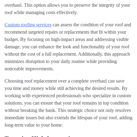
overhaul. This option allows you to preserve the integrity of your
roof while managing costs effectively.
Custom roofing services
can assess the condition of your roof and
recommend targeted repairs or replacements that fit within your
budget. By focusing on high-impact areas and addressing visible
damage, you can enhance the look and functionality of your roof
without the cost of a full replacement. Additionally, this approach
minimizes disruption to your daily routine while providing
noticeable improvements.
Choosing roof replacement over a complete overhaul can save
you time and money while still achieving the desired results. By
working with experienced professionals who specialize in custom
solutions, you can ensure that your roof remains in top condition
without breaking the bank. This strategic choice not only resolves
immediate issues but also extends the lifespan of your roof, adding
long-term value to your home.