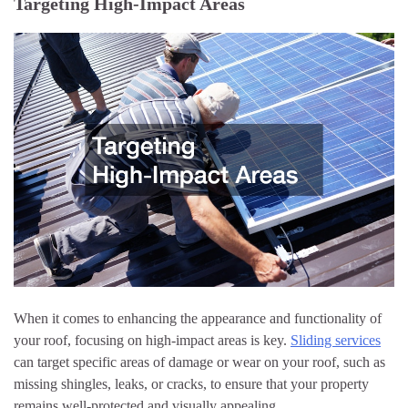
Targeting High-Impact Areas
When it comes to enhancing the appearance and functionality of
your roof, focusing on high-impact areas is key.
Sliding services
can target specific areas of damage or wear on your roof, such as
missing shingles, leaks, or cracks, to ensure that your property
remains well-protected and visually appealing.