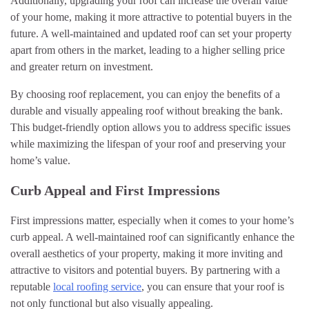
Additionally, upgrading your roof can increase the overall value
of your home, making it more attractive to potential buyers in the
future. A well-maintained and updated roof can set your property
apart from others in the market, leading to a higher selling price
and greater return on investment.
By choosing roof replacement, you can enjoy the benefits of a
durable and visually appealing roof without breaking the bank.
This budget-friendly option allows you to address specific issues
while maximizing the lifespan of your roof and preserving your
home’s value.
Curb Appeal and First Impressions
First impressions matter, especially when it comes to your home’s
curb appeal. A well-maintained roof can significantly enhance the
overall aesthetics of your property, making it more inviting and
attractive to visitors and potential buyers. By partnering with a
reputable
local roofing service
, you can ensure that your roof is
not only functional but also visually appealing.