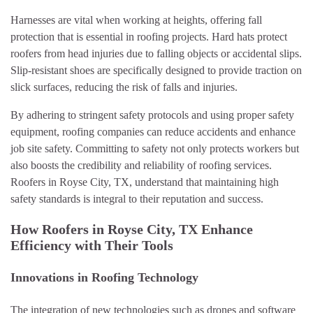
Harnesses are vital when working at heights, offering fall
protection that is essential in roofing projects. Hard hats protect
roofers from head injuries due to falling objects or accidental slips.
Slip-resistant shoes are specifically designed to provide traction on
slick surfaces, reducing the risk of falls and injuries.
By adhering to stringent safety protocols and using proper safety
equipment, roofing companies can reduce accidents and enhance
job site safety. Committing to safety not only protects workers but
also boosts the credibility and reliability of roofing services.
Roofers in Royse City, TX, understand that maintaining high
safety standards is integral to their reputation and success.
How Roofers in Royse City, TX Enhance
Efficiency with Their Tools
Innovations in Roofing Technology
The integration of new technologies such as drones and software