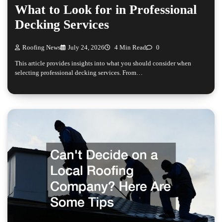
What to Look for in Professional
Decking Services
Roofing News
July 24, 2026
4 Min Read
0
This article provides insights into what you should consider when
selecting professional decking services. From…