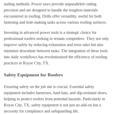
nailing methods. Power saws provide unparalleled cutting
precision and are designed to handle the toughest materials
encountered in roofing. Drills offer versatility, useful for both
fastening and hole-making tasks across various roofing surfaces.
Investing in advanced power tools is a strategic choice for
professional roofers seeking to remain competitive. They not only
improve safety by reducing exhaustion and error rates but also
minimize downtime between tasks. The integration of these tools
into daily workflows has revolutionized the efficiency of roofing
practices in Royse City, TX.
Safety Equipment for Roofers
Ensuring safety on the job site is crucial. Essential safety
equipment includes harnesses, hard hats, and slip-resistant shoes,
helping to protect roofers from potential hazards. Particularly in
Royse City, TX, safety equipment is not just an add-on but a
necessity for compliance and safeguarding life.