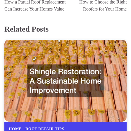
How a Partial Roof Replacement
How to Choose the Right
Can Increase Your Homes Value
Roofers for Your Home
Related Posts
HOME
ROOF REPAIR TIPS