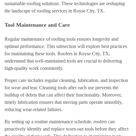
sustainable roofing solutions. These technologies are reshaping
the landscape of roofing services in Royse City, TX.
Tool Maintenance and Care
Regular maintenance of roofing tools ensures longevity and
optimal performance. This subsection will explore best practices
for maintaining these tools. Roofers in Royse City, TX,
understand that well-maintained tools are crucial to delivering
high-quality work consistently.
Proper care includes regular cleaning, lubrication, and inspection
for wear and tear. Cleaning tools after each use prevents the
buildup of debris that can affect their functionality. Moreover,
timely lubrication ensures that moving parts operate smoothly,
reducing wear-related failures.
By setting up a routine maintenance schedule, roofers can
proactively identify and replace worn-out tools before they affect