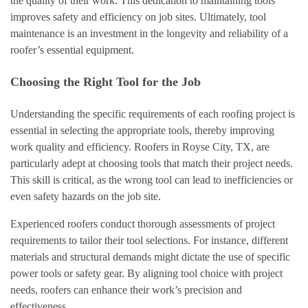
the quality of their work. This dedication to maintaining tools
improves safety and efficiency on job sites. Ultimately, tool
maintenance is an investment in the longevity and reliability of a
roofer’s essential equipment.
Choosing the Right Tool for the Job
Understanding the specific requirements of each roofing project is
essential in selecting the appropriate tools, thereby improving
work quality and efficiency. Roofers in Royse City, TX, are
particularly adept at choosing tools that match their project needs.
This skill is critical, as the wrong tool can lead to inefficiencies or
even safety hazards on the job site.
Experienced roofers conduct thorough assessments of project
requirements to tailor their tool selections. For instance, different
materials and structural demands might dictate the use of specific
power tools or safety gear. By aligning tool choice with project
needs, roofers can enhance their work’s precision and
effectiveness.