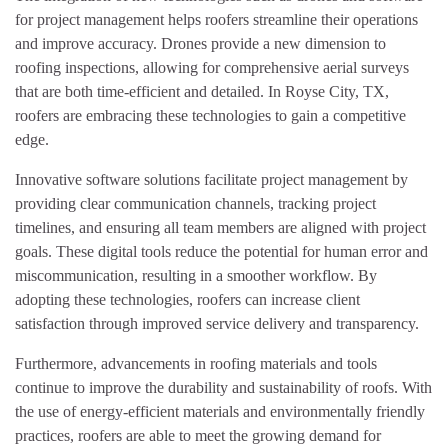
for project management helps roofers streamline their operations
and improve accuracy. Drones provide a new dimension to
roofing inspections, allowing for comprehensive aerial surveys
that are both time-efficient and detailed. In Royse City, TX,
roofers are embracing these technologies to gain a competitive
edge.
Innovative software solutions facilitate project management by
providing clear communication channels, tracking project
timelines, and ensuring all team members are aligned with project
goals. These digital tools reduce the potential for human error and
miscommunication, resulting in a smoother workflow. By
adopting these technologies, roofers can increase client
satisfaction through improved service delivery and transparency.
Furthermore, advancements in roofing materials and tools
continue to improve the durability and sustainability of roofs. With
the use of energy-efficient materials and environmentally friendly
practices, roofers are able to meet the growing demand for