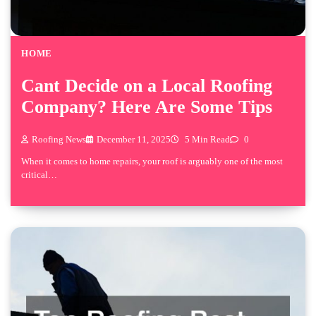
HOME
Cant Decide on a Local Roofing
Company? Here Are Some Tips
Roofing News
December 11, 2025
5 Min Read
0
When it comes to home repairs, your roof is arguably one of the most
critical…