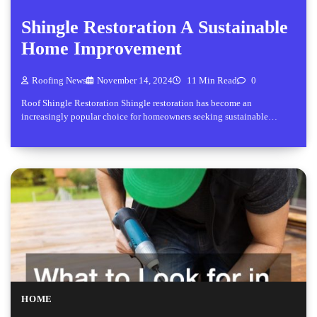
Shingle Restoration A Sustainable
Home Improvement
Roofing News
November 14, 2024
11 Min Read
0
Roof Shingle Restoration Shingle restoration has become an
increasingly popular choice for homeowners seeking sustainable…
HOME