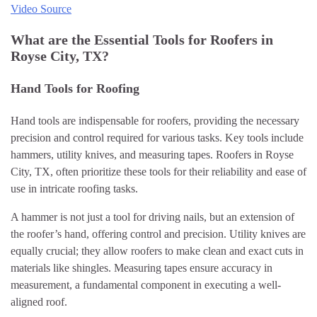
Video Source
What are the Essential Tools for Roofers in
Royse City, TX?
Hand Tools for Roofing
Hand tools are indispensable for roofers, providing the necessary
precision and control required for various tasks. Key tools include
hammers, utility knives, and measuring tapes. Roofers in Royse
City, TX, often prioritize these tools for their reliability and ease of
use in intricate roofing tasks.
A hammer is not just a tool for driving nails, but an extension of
the roofer’s hand, offering control and precision. Utility knives are
equally crucial; they allow roofers to make clean and exact cuts in
materials like shingles. Measuring tapes ensure accuracy in
measurement, a fundamental component in executing a well-
aligned roof.