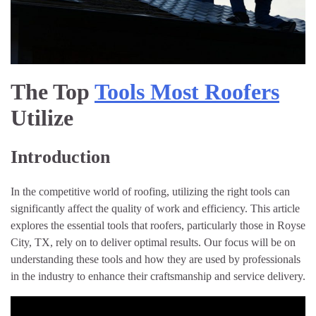
The Top
Tools Most Roofers
Utilize
Introduction
In the competitive world of roofing, utilizing the right tools can
significantly affect the quality of work and efficiency. This article
explores the essential tools that roofers, particularly those in Royse
City, TX, rely on to deliver optimal results. Our focus will be on
understanding these tools and how they are used by professionals
in the industry to enhance their craftsmanship and service delivery.