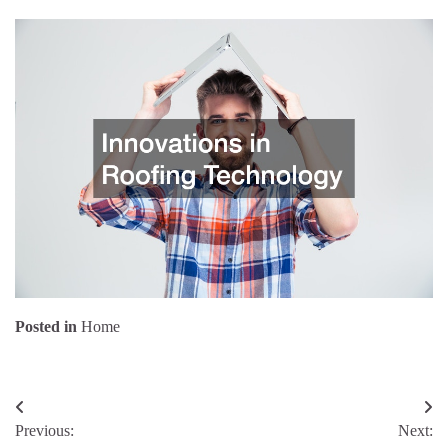
Posted in
Home
Post
Previous:
Next:
navigation