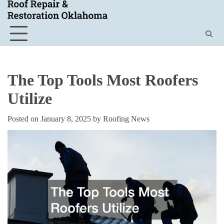
Skip
to
content
The Top Tools Most Roofers
Utilize
Posted on
January 8, 2025
by
Roofing News