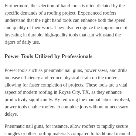
Furthermore, the selection of hand tools is often dictated by the
specific demands of a roofing project. Experienced roofers
understand that the right hand tools can enhance both the speed
and quality of their work. They also recognize the importance of
investing in durable, high-quality tools that can withstand the
rigors of daily use.
Power Tools Utilized by Professionals
Power tools such as pneumatic nail guns, power saws, and drills
increase efficiency and reduce physical strain on the roofers,
allowing for faster completion of projects. These tools are a vital
aspect of modern roofing in Royse City, TX, as they enhance
productivity significantly. By reducing the manual labor involved,
power tools enable roofers to complete jobs without unnecessary
delays.
Pneumatic nail guns, for instance, allow roofers to rapidly secure
shingles or other roofing materials compared to traditional manual