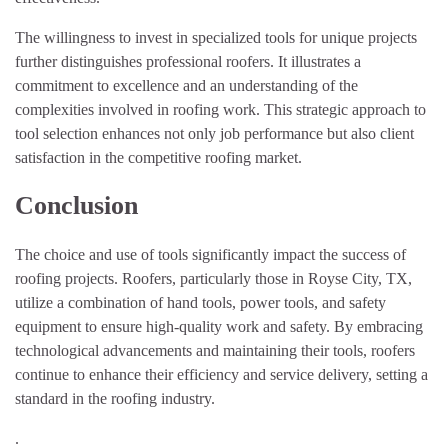
The willingness to invest in specialized tools for unique projects
further distinguishes professional roofers. It illustrates a
commitment to excellence and an understanding of the
complexities involved in roofing work. This strategic approach to
tool selection enhances not only job performance but also client
satisfaction in the competitive roofing market.
Conclusion
The choice and use of tools significantly impact the success of
roofing projects. Roofers, particularly those in Royse City, TX,
utilize a combination of hand tools, power tools, and safety
equipment to ensure high-quality work and safety. By embracing
technological advancements and maintaining their tools, roofers
continue to enhance their efficiency and service delivery, setting a
standard in the roofing industry.
.