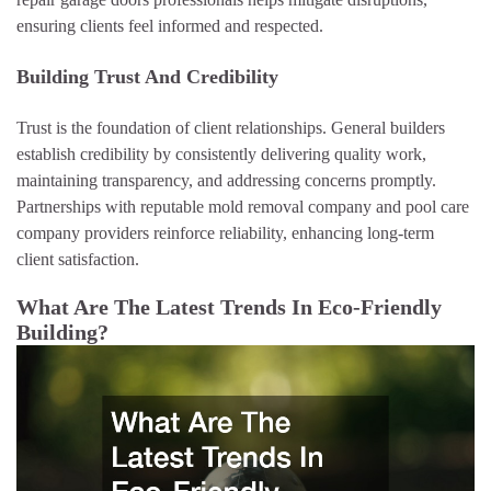
ensuring clients feel informed and respected.
Building Trust And Credibility
Trust is the foundation of client relationships. General builders
establish credibility by consistently delivering quality work,
maintaining transparency, and addressing concerns promptly.
Partnerships with reputable mold removal company and pool care
company providers reinforce reliability, enhancing long-term
client satisfaction.
What Are The Latest Trends In Eco-Friendly
Building?