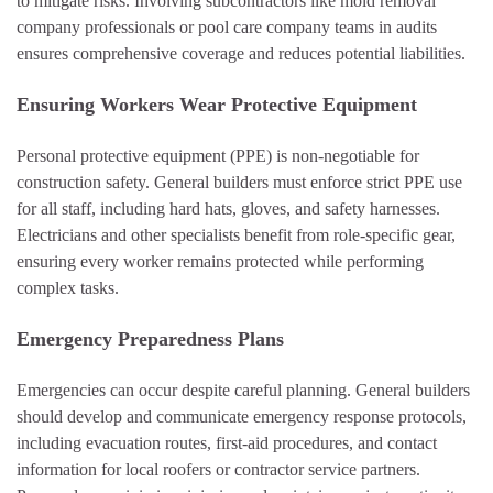
to mitigate risks. Involving subcontractors like mold removal
company professionals or pool care company teams in audits
ensures comprehensive coverage and reduces potential liabilities.
Ensuring Workers Wear Protective Equipment
Personal protective equipment (PPE) is non-negotiable for
construction safety. General builders must enforce strict PPE use
for all staff, including hard hats, gloves, and safety harnesses.
Electricians and other specialists benefit from role-specific gear,
ensuring every worker remains protected while performing
complex tasks.
Emergency Preparedness Plans
Emergencies can occur despite careful planning. General builders
should develop and communicate emergency response protocols,
including evacuation routes, first-aid procedures, and contact
information for local roofers or contractor service partners.