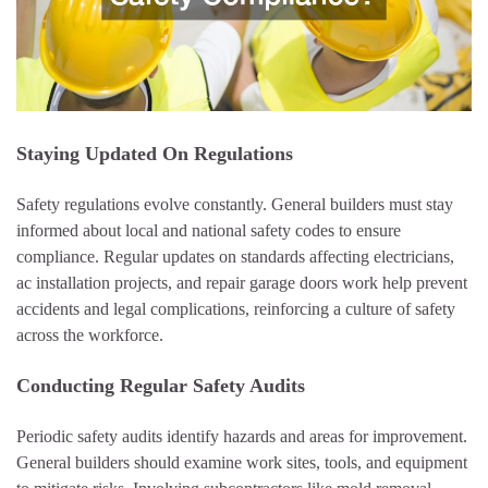
Staying Updated On Regulations
Safety regulations evolve constantly. General builders must stay
informed about local and national safety codes to ensure
compliance. Regular updates on standards affecting electricians,
ac installation projects, and repair garage doors work help prevent
accidents and legal complications, reinforcing a culture of safety
across the workforce.
Conducting Regular Safety Audits
Periodic safety audits identify hazards and areas for improvement.
General builders should examine work sites, tools, and equipment