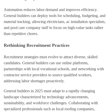
Automation reduces labor demand and improves efficiency.
General builders can deploy tools for scheduling, budgeting, and
material tracking, allowing electricians, ac installation specialists,
and pool care company staff to focus on high-value tasks rather
than repetitive chores.
Rethinking Recruitment Practices
Recruitment strategies must evolve to attract diverse, skilled
candidates. General builders can use online platforms,
partnerships with local vocational schools, and networking with
contractor service providers to source qualified workers,
addressing labor shortages proactively.
General builders in 2025 must adapt to a rapidly changing
landscape characterized by technology advancements,
sustainability, and workforce challenges. Collaborating with
specialized professionals such as local roofing companies,