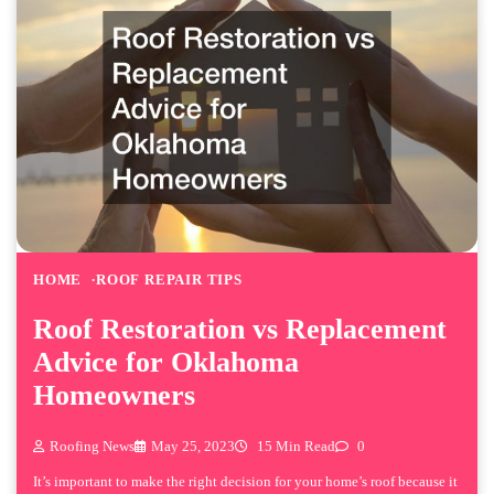
HOME
ROOF REPAIR TIPS
Roof Restoration vs Replacement
Advice for Oklahoma
Homeowners
Roofing News
May 25, 2023
15 Min Read
0
It’s important to make the right decision for your home’s roof because it