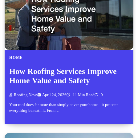
HOME
How Roofing Services Improve
Home Value and Safety
Roofing News
April 24, 2026
11 Min Read
0
Your roof does far more than simply cover your home—it protects
everything beneath it. From…