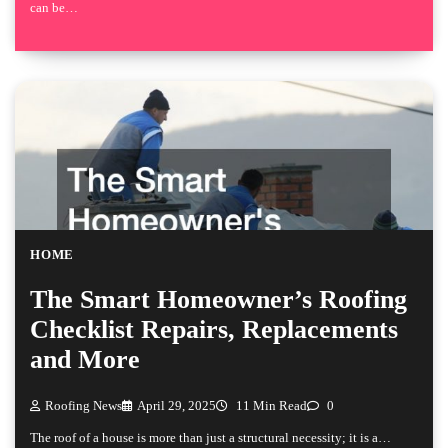
can be…
HOME
The Smart Homeowner’s Roofing
Checklist Repairs, Replacements
and More
Roofing News
April 29, 2025
11 Min Read
0
The roof of a house is more than just a structural necessity; it is a…