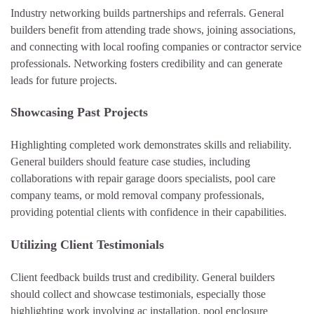
Industry networking builds partnerships and referrals. General
builders benefit from attending trade shows, joining associations,
and connecting with local roofing companies or contractor service
professionals. Networking fosters credibility and can generate
leads for future projects.
Showcasing Past Projects
Highlighting completed work demonstrates skills and reliability.
General builders should feature case studies, including
collaborations with repair garage doors specialists, pool care
company teams, or mold removal company professionals,
providing potential clients with confidence in their capabilities.
Utilizing Client Testimonials
Client feedback builds trust and credibility. General builders
should collect and showcase testimonials, especially those
highlighting work involving ac installation, pool enclosure