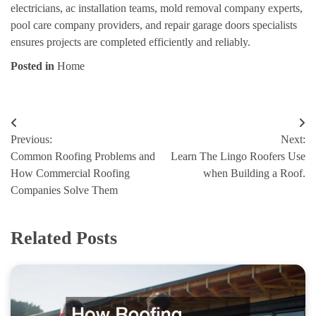
electricians, ac installation teams, mold removal company experts,
pool care company providers, and repair garage doors specialists
ensures projects are completed efficiently and reliably.
Posted in
Home
Post
Previous:
Next:
navigation
Common Roofing Problems and
Learn The Lingo Roofers Use
How Commercial Roofing
when Building a Roof.
Companies Solve Them
Related Posts