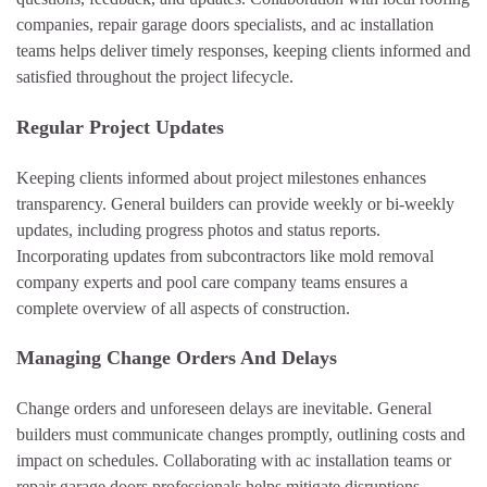
companies, repair garage doors specialists, and ac installation
teams helps deliver timely responses, keeping clients informed and
satisfied throughout the project lifecycle.
Regular Project Updates
Keeping clients informed about project milestones enhances
transparency. General builders can provide weekly or bi-weekly
updates, including progress photos and status reports.
Incorporating updates from subcontractors like mold removal
company experts and pool care company teams ensures a
complete overview of all aspects of construction.
Managing Change Orders And Delays
Change orders and unforeseen delays are inevitable. General
builders must communicate changes promptly, outlining costs and
impact on schedules. Collaborating with ac installation teams or
repair garage doors professionals helps mitigate disruptions,