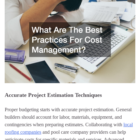
Accurate Project Estimation Techniques
Proper budgeting starts with accurate project estimation. General
builders should account for labor, materials, equipment, and
contingencies when preparing estimates. Collaborating with
local
roofing companies
and pool care company providers can help
anticipate costs for specific materials and services. Advanced