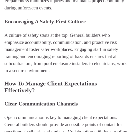
Preparedness minimizes injuries and maintains project continuity
during unforeseen events.
Encouraging A Safety-First Culture
A culture of safety starts at the top. General builders who
emphasize accountability, communication, and proactive risk
management foster safer workplaces. Engaging staff in safety
training and encouraging reporting of hazards ensures that all
subcontractors, from pool enclosure installers to electricians, work
in a secure environment.
How To Manage Client Expectations
Effectively?
Clear Communication Channels
Open communication is key to managing client expectations.
General builders should provide accessible points of contact for
questions, feedback, and updates. Collaboration with local roofing