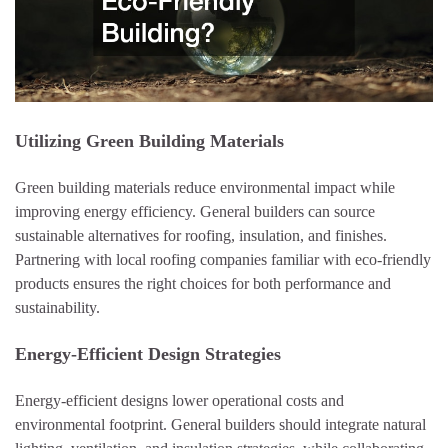
Utilizing Green Building Materials
Green building materials reduce environmental impact while
improving energy efficiency. General builders can source
sustainable alternatives for roofing, insulation, and finishes.
Partnering with local roofing companies familiar with eco-friendly
products ensures the right choices for both performance and
sustainability.
Energy-Efficient Design Strategies
Energy-efficient designs lower operational costs and
environmental footprint. General builders should integrate natural