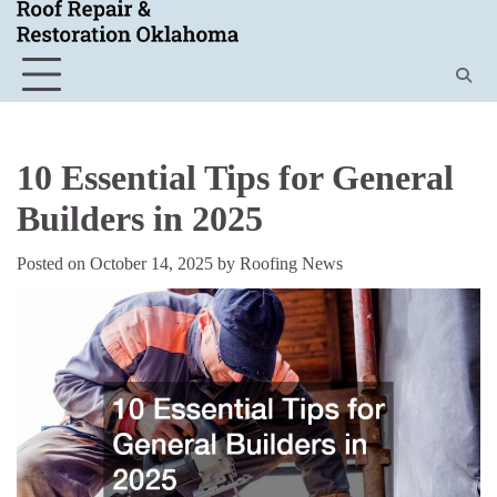
Skip
to
content
10 Essential Tips for General
Builders in 2025
Posted on
October 14, 2025
by
Roofing News