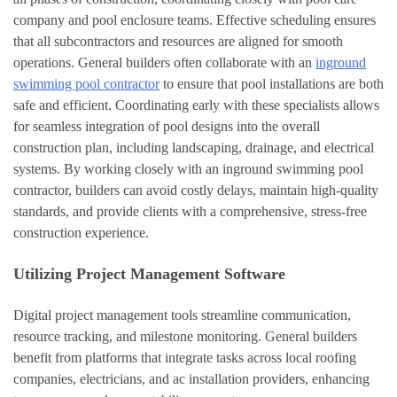
company and pool enclosure teams. Effective scheduling ensures
that all subcontractors and resources are aligned for smooth
operations. General builders often collaborate with an
inground
swimming pool contractor
to ensure that pool installations are both
safe and efficient. Coordinating early with these specialists allows
for seamless integration of pool designs into the overall
construction plan, including landscaping, drainage, and electrical
systems. By working closely with an inground swimming pool
contractor, builders can avoid costly delays, maintain high-quality
standards, and provide clients with a comprehensive, stress-free
construction experience.
Utilizing Project Management Software
Digital project management tools streamline communication,
resource tracking, and milestone monitoring. General builders
benefit from platforms that integrate tasks across local roofing
companies, electricians, and ac installation providers, enhancing