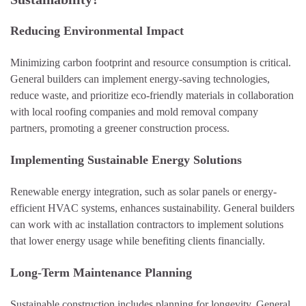
Reducing Environmental Impact
Minimizing carbon footprint and resource consumption is critical.
General builders can implement energy-saving technologies,
reduce waste, and prioritize eco-friendly materials in collaboration
with local roofing companies and mold removal company
partners, promoting a greener construction process.
Implementing Sustainable Energy Solutions
Renewable energy integration, such as solar panels or energy-
efficient HVAC systems, enhances sustainability. General builders
can work with ac installation contractors to implement solutions
that lower energy usage while benefiting clients financially.
Long-Term Maintenance Planning
Sustainable construction includes planning for longevity. General