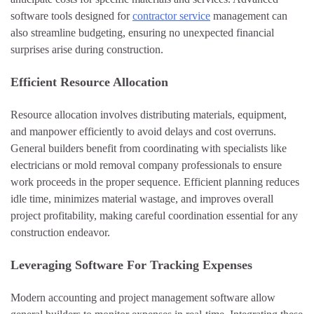
software tools designed for
contractor service
management can
also streamline budgeting, ensuring no unexpected financial
surprises arise during construction.
Efficient Resource Allocation
Resource allocation involves distributing materials, equipment,
and manpower efficiently to avoid delays and cost overruns.
General builders benefit from coordinating with specialists like
electricians or mold removal company professionals to ensure
work proceeds in the proper sequence. Efficient planning reduces
idle time, minimizes material wastage, and improves overall
project profitability, making careful coordination essential for any
construction endeavor.
Leveraging Software For Tracking Expenses
Modern accounting and project management software allow