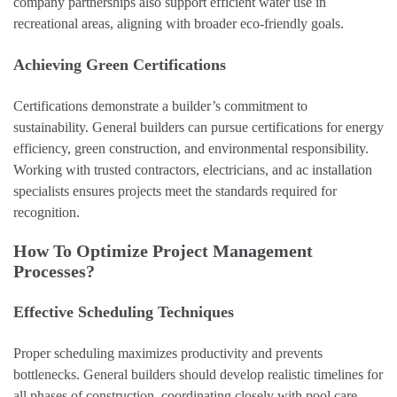
company partnerships also support efficient water use in
recreational areas, aligning with broader eco-friendly goals.
Achieving Green Certifications
Certifications demonstrate a builder’s commitment to
sustainability. General builders can pursue certifications for energy
efficiency, green construction, and environmental responsibility.
Working with trusted contractors, electricians, and ac installation
specialists ensures projects meet the standards required for
recognition.
How To Optimize Project Management
Processes?
Effective Scheduling Techniques
Proper scheduling maximizes productivity and prevents
bottlenecks. General builders should develop realistic timelines for
all phases of construction, coordinating closely with pool care