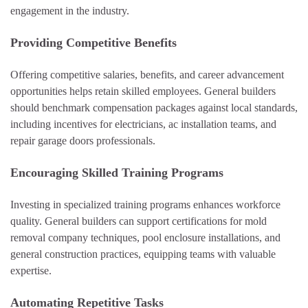
engagement in the industry.
Providing Competitive Benefits
Offering competitive salaries, benefits, and career advancement
opportunities helps retain skilled employees. General builders
should benchmark compensation packages against local standards,
including incentives for electricians, ac installation teams, and
repair garage doors professionals.
Encouraging Skilled Training Programs
Investing in specialized training programs enhances workforce
quality. General builders can support certifications for mold
removal company techniques, pool enclosure installations, and
general construction practices, equipping teams with valuable
expertise.
Automating Repetitive Tasks