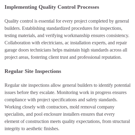
Implementing Quality Control Processes
Quality control is essential for every project completed by general
builders. Establishing standardized procedures for inspections,
testing materials, and verifying workmanship ensures consistency.
Collaboration with electricians, ac installation experts, and repair
garage doors technicians helps maintain high standards across all
project areas, fostering client trust and professional reputation.
Regular Site Inspections
Regular site inspections allow general builders to identify potential
issues before they escalate. Monitoring work in progress ensures
compliance with project specifications and safety standards.
Working closely with contractors, mold removal company
specialists, and pool enclosure installers ensures that every
element of construction meets quality expectations, from structural
integrity to aesthetic finishes.