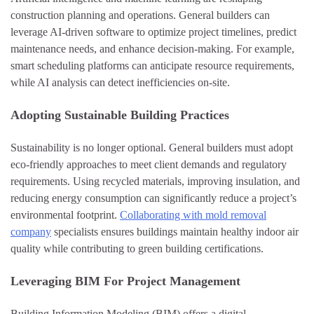
construction planning and operations. General builders can
leverage AI-driven software to optimize project timelines, predict
maintenance needs, and enhance decision-making. For example,
smart scheduling platforms can anticipate resource requirements,
while AI analysis can detect inefficiencies on-site.
Adopting Sustainable Building Practices
Sustainability is no longer optional. General builders must adopt
eco-friendly approaches to meet client demands and regulatory
requirements. Using recycled materials, improving insulation, and
reducing energy consumption can significantly reduce a project’s
environmental footprint.
Collaborating with mold removal
company
specialists ensures buildings maintain healthy indoor air
quality while contributing to green building certifications.
Leveraging BIM For Project Management
Building Information Modeling (BIM) offers a digital