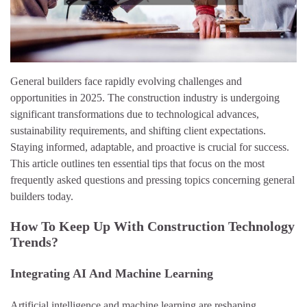
General builders face rapidly evolving challenges and
opportunities in 2025. The construction industry is undergoing
significant transformations due to technological advances,
sustainability requirements, and shifting client expectations.
Staying informed, adaptable, and proactive is crucial for success.
This article outlines ten essential tips that focus on the most
frequently asked questions and pressing topics concerning general
builders today.
How To Keep Up With Construction Technology
Trends?
Integrating AI And Machine Learning
Artificial intelligence and machine learning are reshaping