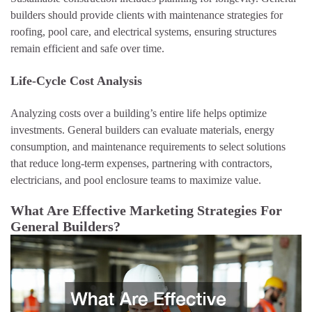
builders should provide clients with maintenance strategies for
roofing, pool care, and electrical systems, ensuring structures
remain efficient and safe over time.
Life-Cycle Cost Analysis
Analyzing costs over a building’s entire life helps optimize
investments. General builders can evaluate materials, energy
consumption, and maintenance requirements to select solutions
that reduce long-term expenses, partnering with contractors,
electricians, and pool enclosure teams to maximize value.
What Are Effective Marketing Strategies For
General Builders?