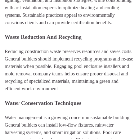
lighting, ventilation, and insulation strategies, while collaborating
with ac installation experts to optimize heating and cooling
systems. Sustainable practices appeal to environmentally
conscious clients and can provide certification benefits.
Waste Reduction And Recycling
Reducing construction waste preserves resources and saves costs.
General builders should implement recycling programs and re-use
materials when possible. Engaging pool enclosure installers and
mold removal company teams helps ensure proper disposal and
recycling of specialized materials, maintaining a green and
efficient work environment.
Water Conservation Techniques
Water management is a growing concern in sustainable building.
General builders can install low-flow fixtures, rainwater
harvesting systems, and smart irrigation solutions. Pool care