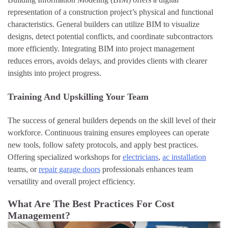
representation of a construction project’s physical and functional
characteristics. General builders can utilize BIM to visualize
designs, detect potential conflicts, and coordinate subcontractors
more efficiently. Integrating BIM into project management
reduces errors, avoids delays, and provides clients with clearer
insights into project progress.
Training And Upskilling Your Team
The success of general builders depends on the skill level of their
workforce. Continuous training ensures employees can operate
new tools, follow safety protocols, and apply best practices.
Offering specialized workshops for
electricians
,
ac installation
teams, or
repair garage doors
professionals enhances team
versatility and overall project efficiency.
What Are The Best Practices For Cost
Management?