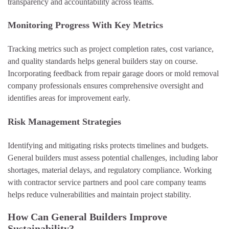
transparency and accountability across teams.
Monitoring Progress With Key Metrics
Tracking metrics such as project completion rates, cost variance,
and quality standards helps general builders stay on course.
Incorporating feedback from repair garage doors or mold removal
company professionals ensures comprehensive oversight and
identifies areas for improvement early.
Risk Management Strategies
Identifying and mitigating risks protects timelines and budgets.
General builders must assess potential challenges, including labor
shortages, material delays, and regulatory compliance. Working
with contractor service partners and pool care company teams
helps reduce vulnerabilities and maintain project stability.
How Can General Builders Improve
Sustainability?