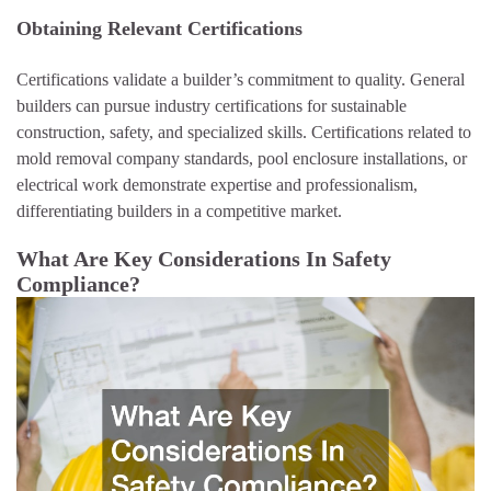
Obtaining Relevant Certifications
Certifications validate a builder’s commitment to quality. General
builders can pursue industry certifications for sustainable
construction, safety, and specialized skills. Certifications related to
mold removal company standards, pool enclosure installations, or
electrical work demonstrate expertise and professionalism,
differentiating builders in a competitive market.
What Are Key Considerations In Safety
Compliance?