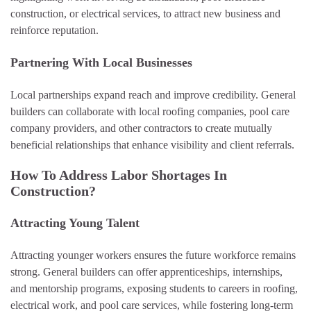
construction, or electrical services, to attract new business and
reinforce reputation.
Partnering With Local Businesses
Local partnerships expand reach and improve credibility. General
builders can collaborate with local roofing companies, pool care
company providers, and other contractors to create mutually
beneficial relationships that enhance visibility and client referrals.
How To Address Labor Shortages In
Construction?
Attracting Young Talent
Attracting younger workers ensures the future workforce remains
strong. General builders can offer apprenticeships, internships,
and mentorship programs, exposing students to careers in roofing,
electrical work, and pool care services, while fostering long-term