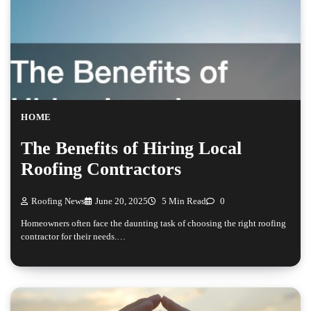
HOME
The Benefits of Hiring Local
Roofing Contractors
Roofing News
June 20, 2025
5 Min Read
0
Homeowners often face the daunting task of choosing the right roofing
contractor for their needs.…