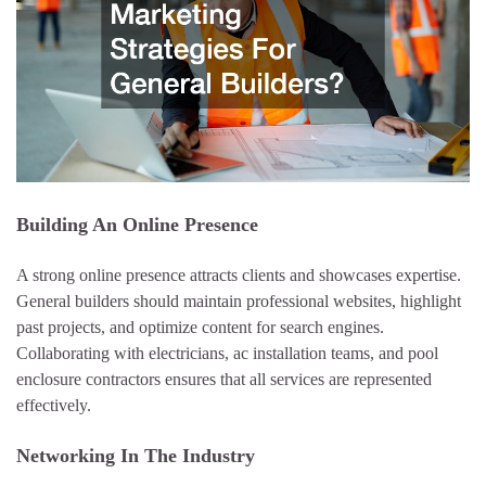
Building An Online Presence
A strong online presence attracts clients and showcases expertise.
General builders should maintain professional websites, highlight
past projects, and optimize content for search engines.
Collaborating with electricians, ac installation teams, and pool
enclosure contractors ensures that all services are represented
effectively.
Networking In The Industry