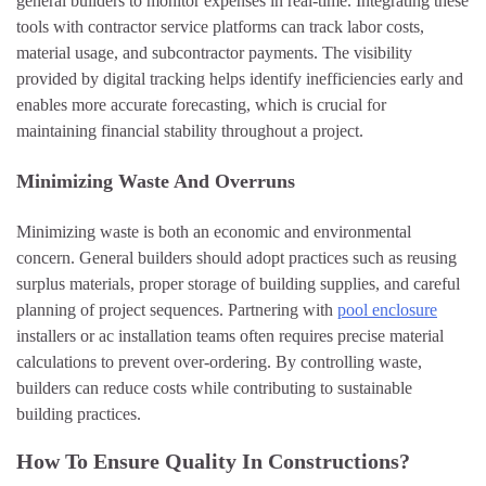
general builders to monitor expenses in real-time. Integrating these
tools with contractor service platforms can track labor costs,
material usage, and subcontractor payments. The visibility
provided by digital tracking helps identify inefficiencies early and
enables more accurate forecasting, which is crucial for
maintaining financial stability throughout a project.
Minimizing Waste And Overruns
Minimizing waste is both an economic and environmental
concern. General builders should adopt practices such as reusing
surplus materials, proper storage of building supplies, and careful
planning of project sequences. Partnering with
pool enclosure
installers or ac installation teams often requires precise material
calculations to prevent over-ordering. By controlling waste,
builders can reduce costs while contributing to sustainable
building practices.
How To Ensure Quality In Constructions?