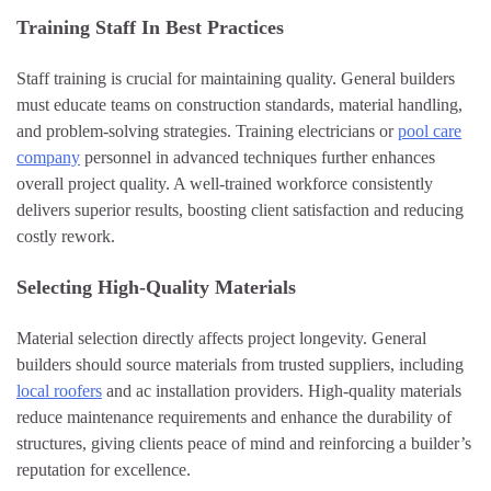
Training Staff In Best Practices
Staff training is crucial for maintaining quality. General builders
must educate teams on construction standards, material handling,
and problem-solving strategies. Training electricians or
pool care
company
personnel in advanced techniques further enhances
overall project quality. A well-trained workforce consistently
delivers superior results, boosting client satisfaction and reducing
costly rework.
Selecting High-Quality Materials
Material selection directly affects project longevity. General
builders should source materials from trusted suppliers, including
local roofers
and ac installation providers. High-quality materials
reduce maintenance requirements and enhance the durability of
structures, giving clients peace of mind and reinforcing a builder’s
reputation for excellence.