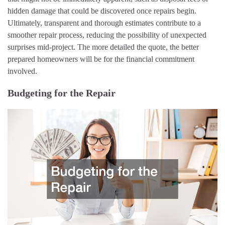
hidden damage that could be discovered once repairs begin.
Ultimately, transparent and thorough estimates contribute to a
smoother repair process, reducing the possibility of unexpected
surprises mid-project. The more detailed the quote, the better
prepared homeowners will be for the financial commitment
involved.
Budgeting for the Repair