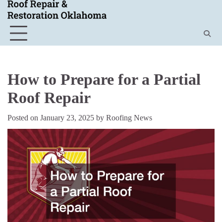
Skip
to
content
How to Prepare for a Partial
Roof Repair
Posted on
January 23, 2025
by
Roofing News