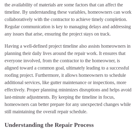
the availability of materials are some factors that can affect the
timeline. By understanding these variables, homeowners can work
collaboratively with the contractor to achieve timely completion.
Regular communication is key to managing delays and addressing
any issues that arise, ensuring the project stays on track.
Having a well-defined project timeline also assists homeowners in
planning their daily lives around the repair work. It ensures that
everyone involved, from the contractor to the homeowner, is
aligned toward a common goal, ultimately leading to a successful
roofing project. Furthermore, it allows homeowners to schedule
additional services, like gutter maintenance or inspections, more
effectively. Proper planning minimizes disruptions and helps avoid
last-minute adjustments. By keeping the timeline in focus,
homeowners can better prepare for any unexpected changes while
still maintaining the overall repair schedule.
Understanding the Repair Process