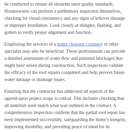
be conducted to ensure all elements meet quality standards.
Homeowners can perform a preliminary inspection themselves,
checking for visual consistency and any signs of leftover damage
or improper installation. Look closely at shingles, flashing, and
gutters to verify proper alignment and function.
Employing the services of a
gutter cleaning company
or other
specialist may also be beneficial. These professionals can provide
a detailed assessment of water flow and potential blockages that
might have arisen during construction. Such inspections validate
the efficacy of the roof repairs completed and help prevent future
water damage or drainage issues.
Ensuring that the contractor has addressed all aspects of the
agreed-upon project scope is critical. This includes checking that
all materials used match what was outlined in the contract. A
comprehensive inspection confirms that the partial roof repair has
been implemented successfully, safeguarding the home’s integrity,
improving durability, and providing peace of mind for its