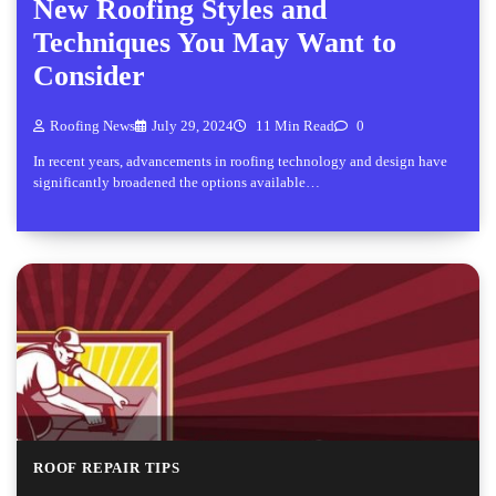
New Roofing Styles and
Techniques You May Want to
Consider
Roofing News
July 29, 2024
11 Min Read
0
In recent years, advancements in roofing technology and design have
significantly broadened the options available…
ROOF REPAIR TIPS