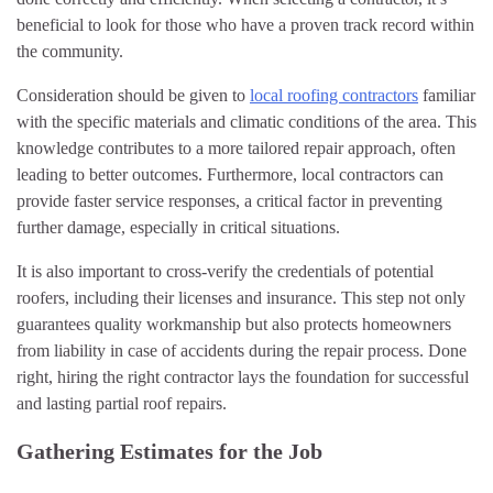
beneficial to look for those who have a proven track record within
the community.
Consideration should be given to
local roofing contractors
familiar
with the specific materials and climatic conditions of the area. This
knowledge contributes to a more tailored repair approach, often
leading to better outcomes. Furthermore, local contractors can
provide faster service responses, a critical factor in preventing
further damage, especially in critical situations.
It is also important to cross-verify the credentials of potential
roofers, including their licenses and insurance. This step not only
guarantees quality workmanship but also protects homeowners
from liability in case of accidents during the repair process. Done
right, hiring the right contractor lays the foundation for successful
and lasting partial roof repairs.
Gathering Estimates for the Job