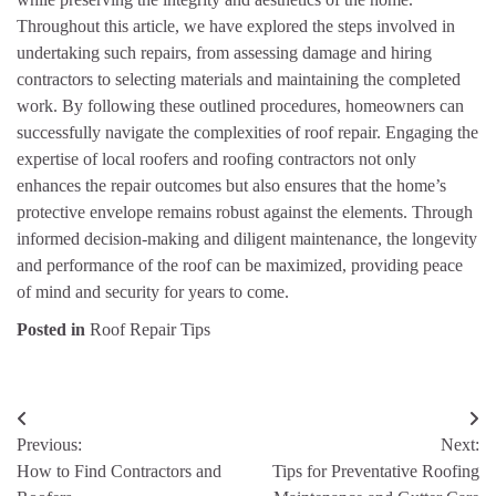
Throughout this article, we have explored the steps involved in
undertaking such repairs, from assessing damage and hiring
contractors to selecting materials and maintaining the completed
work. By following these outlined procedures, homeowners can
successfully navigate the complexities of roof repair. Engaging the
expertise of local roofers and roofing contractors not only
enhances the repair outcomes but also ensures that the home’s
protective envelope remains robust against the elements. Through
informed decision-making and diligent maintenance, the longevity
and performance of the roof can be maximized, providing peace
of mind and security for years to come.
Posted in
Roof Repair Tips
Post
Previous:
Next:
navigation
How to Find Contractors and
Tips for Preventative Roofing