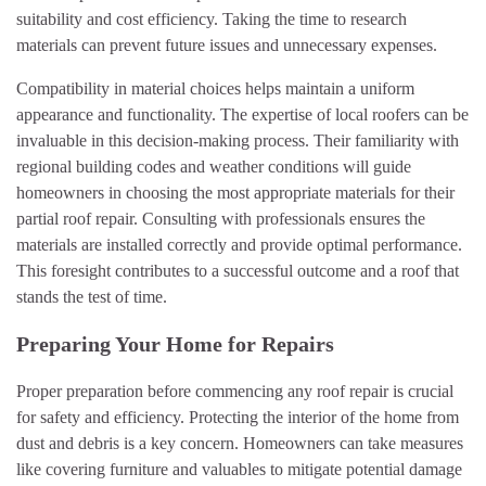
suitability and cost efficiency. Taking the time to research
materials can prevent future issues and unnecessary expenses.
Compatibility in material choices helps maintain a uniform
appearance and functionality. The expertise of local roofers can be
invaluable in this decision-making process. Their familiarity with
regional building codes and weather conditions will guide
homeowners in choosing the most appropriate materials for their
partial roof repair. Consulting with professionals ensures the
materials are installed correctly and provide optimal performance.
This foresight contributes to a successful outcome and a roof that
stands the test of time.
Preparing Your Home for Repairs
Proper preparation before commencing any roof repair is crucial
for safety and efficiency. Protecting the interior of the home from
dust and debris is a key concern. Homeowners can take measures
like covering furniture and valuables to mitigate potential damage