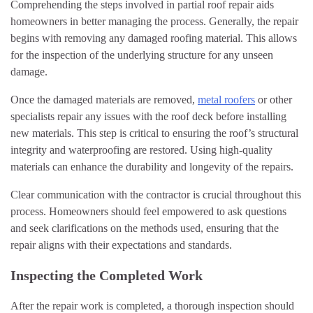
Comprehending the steps involved in partial roof repair aids
homeowners in better managing the process. Generally, the repair
begins with removing any damaged roofing material. This allows
for the inspection of the underlying structure for any unseen
damage.
Once the damaged materials are removed,
metal roofers
or other
specialists repair any issues with the roof deck before installing
new materials. This step is critical to ensuring the roof’s structural
integrity and waterproofing are restored. Using high-quality
materials can enhance the durability and longevity of the repairs.
Clear communication with the contractor is crucial throughout this
process. Homeowners should feel empowered to ask questions
and seek clarifications on the methods used, ensuring that the
repair aligns with their expectations and standards.
Inspecting the Completed Work
After the repair work is completed, a thorough inspection should