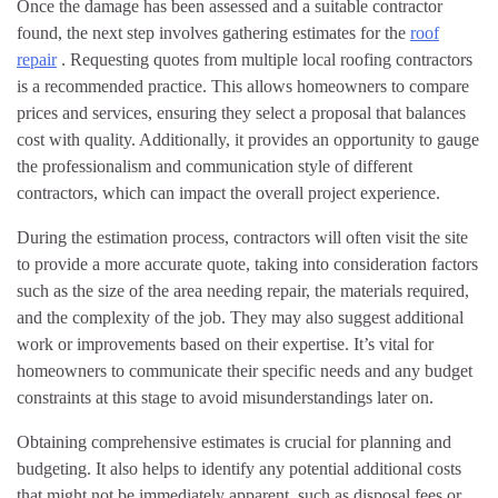
Once the damage has been assessed and a suitable contractor
found, the next step involves gathering estimates for the
roof
repair
. Requesting quotes from multiple local roofing contractors
is a recommended practice. This allows homeowners to compare
prices and services, ensuring they select a proposal that balances
cost with quality. Additionally, it provides an opportunity to gauge
the professionalism and communication style of different
contractors, which can impact the overall project experience.
During the estimation process, contractors will often visit the site
to provide a more accurate quote, taking into consideration factors
such as the size of the area needing repair, the materials required,
and the complexity of the job. They may also suggest additional
work or improvements based on their expertise. It’s vital for
homeowners to communicate their specific needs and any budget
constraints at this stage to avoid misunderstandings later on.
Obtaining comprehensive estimates is crucial for planning and
budgeting. It also helps to identify any potential additional costs
that might not be immediately apparent, such as disposal fees or