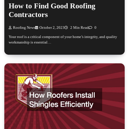
How to Find Good Roofing
Contractors
Roofing News
October 2, 2023
2 Min Read
0
Your roof is a critical component of your home’s integrity, and quality
workmanship is essential…