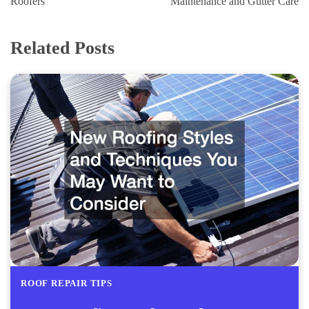
Roofers
Maintenance and Gutter Care
Related Posts
ROOF REPAIR TIPS