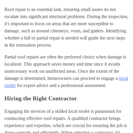
Roof repair is an essential task, ensuring small issues do not
escalate into significant structural problems. During the inspection,
it’s important to focus on areas that are more susceptible to
damage, such as around chimneys, vents, and gutters. Identifying
whether a full or partial repair is needed will guide the next steps
in the restoration process.
Partial roof repairs are often the preferred choice when damage is
localized. This approach saves money and time since it avoids
unnecessary work on unaffected areas. Once the extent of the
damage is determined, homeowners can proceed to engage a
local
roofer
for expert advice and a professional assessment.
Hiring the Right Contractor
Engaging the services of a skilled local roofer is paramount for
conducting effective roof repairs. A qualified contractor brings
experience and expertise, which are crucial for ensuring the job is
done correctly and efficiently. When selecting a contractor, it’s