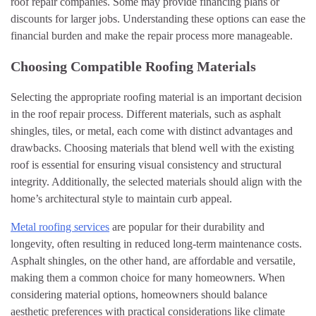
roof repair companies. Some may provide financing plans or
discounts for larger jobs. Understanding these options can ease the
financial burden and make the repair process more manageable.
Choosing Compatible Roofing Materials
Selecting the appropriate roofing material is an important decision
in the roof repair process. Different materials, such as asphalt
shingles, tiles, or metal, each come with distinct advantages and
drawbacks. Choosing materials that blend well with the existing
roof is essential for ensuring visual consistency and structural
integrity. Additionally, the selected materials should align with the
home’s architectural style to maintain curb appeal.
Metal roofing services
are popular for their durability and
longevity, often resulting in reduced long-term maintenance costs.
Asphalt shingles, on the other hand, are affordable and versatile,
making them a common choice for many homeowners. When
considering material options, homeowners should balance
aesthetic preferences with practical considerations like climate