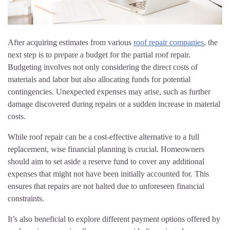
After acquiring estimates from various
roof repair companies
, the
next step is to prepare a budget for the partial roof repair.
Budgeting involves not only considering the direct costs of
materials and labor but also allocating funds for potential
contingencies. Unexpected expenses may arise, such as further
damage discovered during repairs or a sudden increase in material
costs.
While roof repair can be a cost-effective alternative to a full
replacement, wise financial planning is crucial. Homeowners
should aim to set aside a reserve fund to cover any additional
expenses that might not have been initially accounted for. This
ensures that repairs are not halted due to unforeseen financial
constraints.
It’s also beneficial to explore different payment options offered by