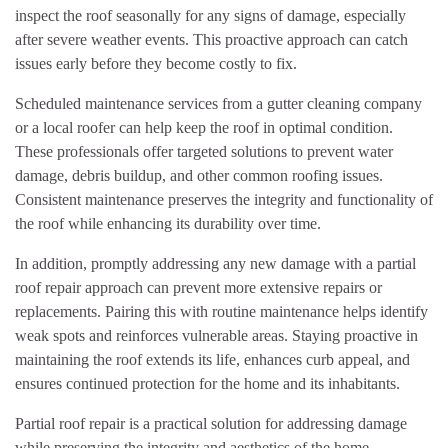
inspect the roof seasonally for any signs of damage, especially
after severe weather events. This proactive approach can catch
issues early before they become costly to fix.
Scheduled maintenance services from a gutter cleaning company
or a local roofer can help keep the roof in optimal condition.
These professionals offer targeted solutions to prevent water
damage, debris buildup, and other common roofing issues.
Consistent maintenance preserves the integrity and functionality of
the roof while enhancing its durability over time.
In addition, promptly addressing any new damage with a partial
roof repair approach can prevent more extensive repairs or
replacements. Pairing this with routine maintenance helps identify
weak spots and reinforces vulnerable areas. Staying proactive in
maintaining the roof extends its life, enhances curb appeal, and
ensures continued protection for the home and its inhabitants.
Partial roof repair is a practical solution for addressing damage
while preserving the integrity and aesthetics of the home.