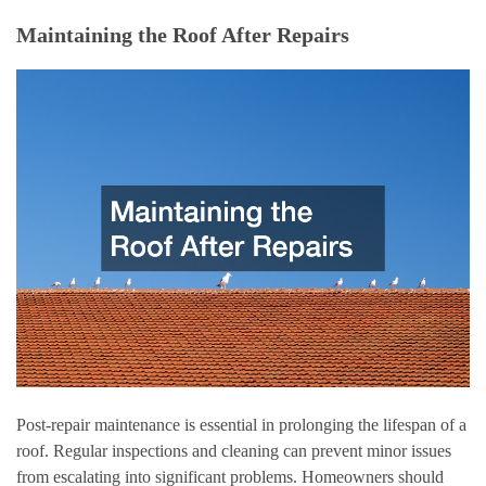
Maintaining the Roof After Repairs
Post-repair maintenance is essential in prolonging the lifespan of a
roof. Regular inspections and cleaning can prevent minor issues
from escalating into significant problems. Homeowners should