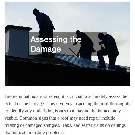
Before initiating a roof repair, it is crucial to accurately assess the
extent of the damage. This involves inspecting the roof thoroughly
to identify any underlying issues that may not be immediately
visible. Common signs that a roof may need repair include
missing or damaged shingles, leaks, and water stains on ceilings
that indicate moisture problems.