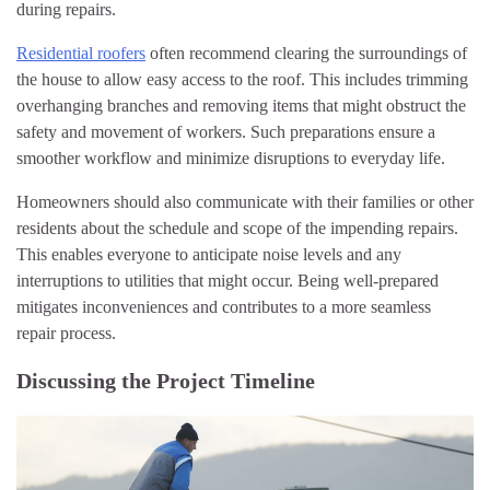
during repairs.
Residential roofers
often recommend clearing the surroundings of
the house to allow easy access to the roof. This includes trimming
overhanging branches and removing items that might obstruct the
safety and movement of workers. Such preparations ensure a
smoother workflow and minimize disruptions to everyday life.
Homeowners should also communicate with their families or other
residents about the schedule and scope of the impending repairs.
This enables everyone to anticipate noise levels and any
interruptions to utilities that might occur. Being well-prepared
mitigates inconveniences and contributes to a more seamless
repair process.
Discussing the Project Timeline