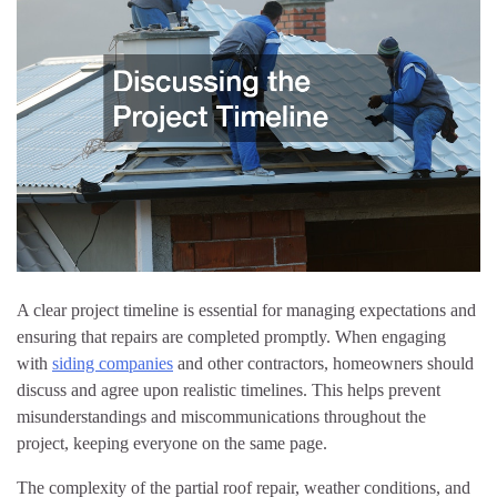
A clear project timeline is essential for managing expectations and
ensuring that repairs are completed promptly. When engaging
with
siding companies
and other contractors, homeowners should
discuss and agree upon realistic timelines. This helps prevent
misunderstandings and miscommunications throughout the
project, keeping everyone on the same page.
The complexity of the partial roof repair, weather conditions, and