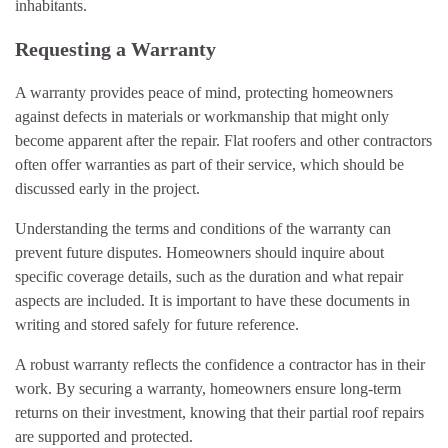
inhabitants.
Requesting a Warranty
A warranty provides peace of mind, protecting homeowners
against defects in materials or workmanship that might only
become apparent after the repair. Flat roofers and other contractors
often offer warranties as part of their service, which should be
discussed early in the project.
Understanding the terms and conditions of the warranty can
prevent future disputes. Homeowners should inquire about
specific coverage details, such as the duration and what repair
aspects are included. It is important to have these documents in
writing and stored safely for future reference.
A robust warranty reflects the confidence a contractor has in their
work. By securing a warranty, homeowners ensure long-term
returns on their investment, knowing that their partial roof repairs
are supported and protected.