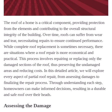
The roof of a home is a critical component, providing protection
from the elements and contributing to the overall structural
integrity of the building. Over time, roofs can suffer from wear
and tear, necessitating repairs to ensure continued performance.
While complete roof replacement is sometimes necessary, there
are situations where a roof repair is more economical and
practical. This process involves repairing or replacing only the
damaged sections of the roof, thus preserving the undamaged
areas and reducing costs. In this detailed article, we will explore
every aspect of partial roof repair, from assessing damages to
finalizing the repair process. Through understanding each step,
homeowners can make informed decisions, resulting in a durable
and safe roof over their heads.
Assessing the Damage