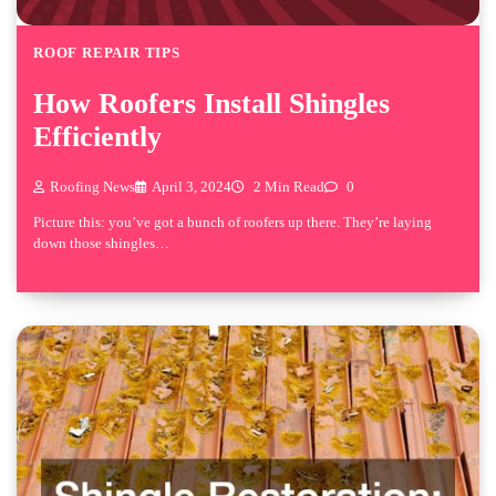
ROOF REPAIR TIPS
How Roofers Install Shingles
Efficiently
Roofing News
April 3, 2024
2 Min Read
0
Picture this: you’ve got a bunch of roofers up there. They’re laying
down those shingles…